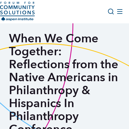
Skip to content
Aspen Forum For Community Solutions logo
About Us
When We Come
Search
Opportunity Youth Forum
Together:
Impact & Resources
Reflections from the
Get Involved
Native Americans in
Philanthropy &
Hispanics In
Philanthropy