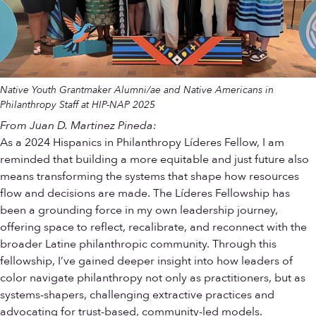
Native Youth Grantmaker Alumni/ae and Native Americans in
Philanthropy Staff at HIP-NAP 2025
From Juan D. Martinez Pineda:
As a 2024 Hispanics in Philanthropy Líderes Fellow, I am
reminded that building a more equitable and just future also
means transforming the systems that shape how resources
flow and decisions are made. The Líderes Fellowship has
been a grounding force in my own leadership journey,
offering space to reflect, recalibrate, and reconnect with the
broader Latine philanthropic community. Through this
fellowship, I’ve gained deeper insight into how leaders of
color navigate philanthropy not only as practitioners, but as
systems-shapers, challenging extractive practices and
advocating for trust-based, community-led models.