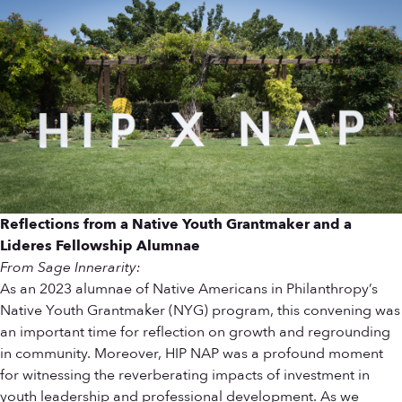
Reflections from a Native Youth Grantmaker and a
Lideres Fellowship Alumnae
From Sage Innerarity:
As an 2023 alumnae of Native Americans in Philanthropy’s
Native Youth Grantmaker (NYG) program, this convening was
an important time for reflection on growth and regrounding
in community. Moreover, HIP NAP was a profound moment
for witnessing the reverberating impacts of investment in
youth leadership and professional development. As we