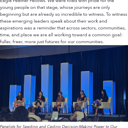
Eagle Feather Fellows. We were filled with pride for the
young people on that stage, whose journeys are only
beginning but are already so incredible to witness. To witness
these emerging leaders speak about their work and
aspirations was a reminder that across sectors, communities,
time, and place we are all working toward a common goal:
fuller, freer, more just futures for our communities.
Panelists for Seeding and Ceding Decision-Making Power to Our