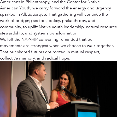
Americans in Philanthropy, and the Center for Native
American Youth, we carry forward the energy and urgency
sparked in Albuquerque. That gathering will continue the
work of bridging sectors, policy, philanthropy, and
community, to uplift Native youth leadership, natural resource
stewardship, and systems transformation
We left the NAP/HIP convening reminded that our
movements are strongest when we choose to walk together.
That our shared futures are rooted in mutual respect,
collective memory, and radical hope.