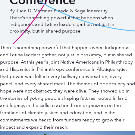
Conference
By Juan D. Martinez Pineda & Sage Innerarity
There’s something powerful that happens when
Indigenous and Latine leaders gather, not just in
proximity, but in shared purpose.
There’s something powerful that happens when Indigenous
and Latine leaders gather, not just in proximity, but in shared
purpose. At this year’s joint Native Americans in Philanthropy
and Hispanics in Philanthropy conference in Albuquerque,
that power was felt in every hallway conversation, every
panel, and every shared meal. The themes of opportunity and
hope were not abstract, they were alive. They showed up in
the stories of young people shaping futures rooted in land
and legacy, in the calls to action from organizers on the
frontlines of climate justice and education, and in the
commitments we heard from funders ready to grow their
impact and expand their reach.