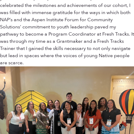
celebrated the milestones and achievements of our cohort, I
was filled with immense gratitude for the ways in which both
NAP’s and the Aspen Institute Forum for Community
Solutions’ commitment to youth leadership paved my
pathway to become a Program Coordinator at Fresh Tracks. It
was through my time as a Grantmaker and a Fresh Tracks
Trainer that I gained the skills necessary to not only navigate
but lead in spaces where the voices of young Native people
are scarce.