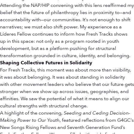
Attending the NAP/HIP convening with this lens reaffirmed my
belief that the future of philanthropy lies in proximity to—and
accountability with—our communities. It’s not enough to shift
narratives; we must also shift power. My experience as a
Líderes Fellow continues to inform how Fresh Tracks shows
up in this space: not only as a program rooted in youth
development, but as a platform pushing for structural
transformation grounded in culture, identity, and belonging.
Shaping Collective Futures in Solidarity
For Fresh Tracks, this moment was about more than visibility,
it was about belonging. It was about standing in solidarity
with other movement leaders who believe that our future gets
stronger when we show up across issues, geographies, and
affinities. We saw the potential of what it means to align our
cultural strengths with structural change.
A highlight of the convening,
Seeding and Ceding Decision-
Making Power to Our Youth
, featured reflections from G4GC’s
New Songs Rising Fellows and Seventh Generation Fund’s