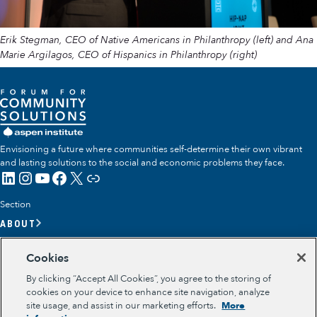
Erik Stegman, CEO of Native Americans in Philanthropy (left) and Ana
Marie Argilagos, CEO of Hispanics in Philanthropy (right)
Envisioning a future where communities self-determine their own vibrant
and lasting solutions to the social and economic problems they face.
LinkedIn
Instagram
YouTube
Facebook
X
Link
Section
ABOUT
OUR TEAM
Cookies
OUR IMPACT
By clicking “Accept All Cookies”, you agree to the storing of
GET INVOLVED
cookies on your device to enhance site navigation, analyze
site usage, and assist in our marketing efforts.
More
RESOURCES