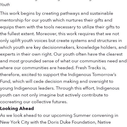
Youth
This work begins by creating pathways and sustainable
mentorship for our youth which nurtures their gifts and
equips them with the tools necessary to utilize their gifts to
the fullest extent. Moreover, this work requires that we not
only uplift youth voices but create systems and structures in
which youth are key decisionmakers, knowledge holders, and
experts in their own right. Our youth often have the clearest
and most grounded sense of what our communities need and
where our communities are headed. Fresh Tracks is,
therefore, excited to support the Indigenous Tomorrow’s
Fund, which will cede decision making and oversight to
young Indigenous leaders. Through this effort, Indigenous
youth can not only imagine but actively contribute to
cocreating our collective futures.
Looking Ahead
As we look ahead to our upcoming Summer convening in
New York City with the Doris Duke Foundation, Native