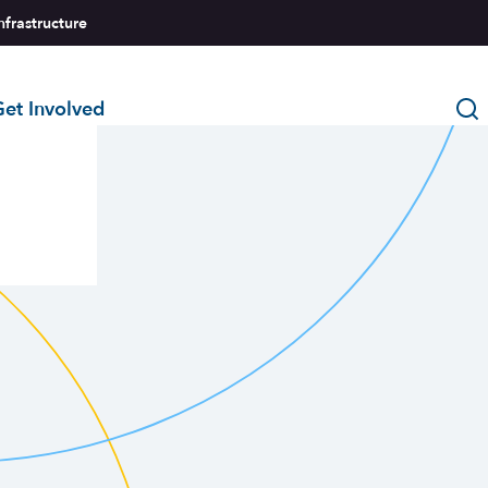
nfrastructure
et Involved