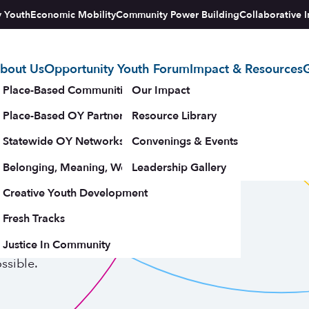
y Youth
Economic Mobility
Community Power Building
Collaborative I
bout Us
Opportunity Youth Forum
Impact & Resources
G
tegy
Place-Based Communities Map
Our Impact
Place-Based OY Partnerships
Resource Library
 2024
Statewide OY Networks
Convenings & Events
Belonging, Meaning, Wellbeing & Purpose
Leadership Gallery
rt
upporters
Creative Youth Development
Fresh Tracks
Justice In Community
 programming, youth leadership, and the
ssible.