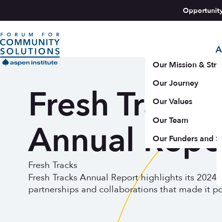
Skip to content
Opportunit
A
Aspen Forum For Community Solutions logo
Our Mission & Stra
Our Journey
Fresh Tracks
Our Values
Our Team
Annual Repo
Our Funders and S
Fresh Tracks
Fresh Tracks Annual Report highlights its 2024
partnerships and collaborations that made it po