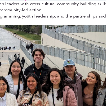
an leaders with cross-cultural community-building skil
 community-led action.
ogramming, youth leadership, and the partnerships and 