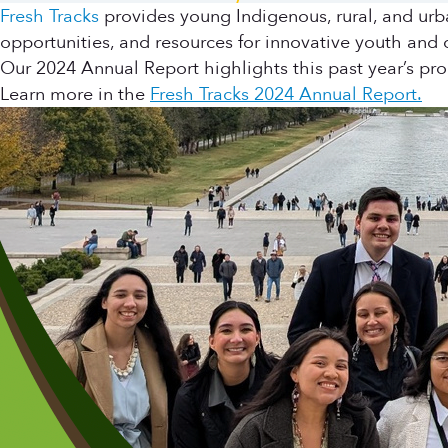
Fresh Tracks
provides young Indigenous, rural, and urb
opportunities, and resources for innovative youth and
Our 2024 Annual Report highlights this past year’s pr
Learn more in the
Fresh Tracks 2024 Annual Report.