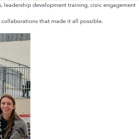
ls, leadership development training, civic engagement
collaborations that made it all possible.