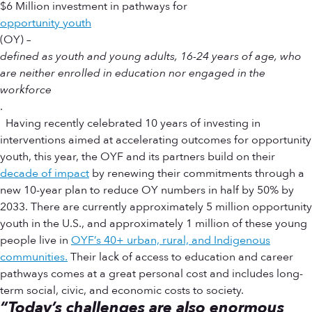
$6 Million investment in pathways for
opportunity youth
(OY) –
defined as youth and young adults, 16-24 years of age, who
are neither enrolled in education nor engaged in the
workforce
.
Having recently celebrated 10 years of investing in
interventions aimed at accelerating outcomes for opportunity
youth, this year, the OYF and its partners build on their
decade of impact
by renewing their commitments through a
new 10-year plan to reduce OY numbers in half by 50% by
2033. There are currently approximately 5 million opportunity
youth in the U.S., and approximately 1 million of these young
people live in
OYF’s 40+ urban, rural, and Indigenous
communities.
Their lack of access to education and career
pathways comes at a great personal cost and includes long-
term social, civic, and economic costs to society.
“Today’s challenges are also enormous