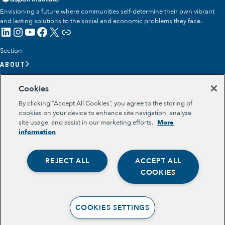
Envisioning a future where communities self-determine their own vibrant
and lasting solutions to the social and economic problems they face.
LinkedIn
Instagram
YouTube
Facebook
X
Link
Section
ABOUT
OUR TEAM
Cookies
OUR IMPACT
By clicking “Accept All Cookies”, you agree to the storing of
GET INVOLVED
cookies on your device to enhance site navigation, analyze
site usage, and assist in our marketing efforts.
More
RESOURCES
information
Section
OPPORTUNITY YOUTH
REJECT ALL
ACCEPT ALL
OPPORTUNITY YOUTH FORUM
Opportunity Youth
PLACE-BASED PARTNERSHIPS
COOKIES
BELONGING, MEANING, WELLBEING & PURPOSE
Economic Mobility
Legal
TERMS OF USE
Community Power Building
COOKIES SETTINGS
PRIVACY POLICY
Collaborative Infrastructure