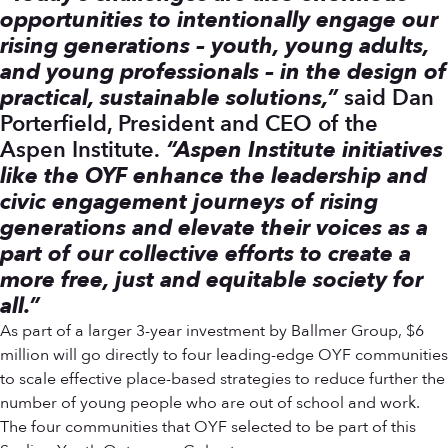
opportunities to intentionally engage our
rising generations – youth, young adults,
and young professionals – in the design of
practical, sustainable solutions,”
said Dan
Porterfield, President and CEO of the
Aspen Institute.
“
Aspen Institute initiatives
like the OYF enhance the leadership and
civic engagement journeys of rising
generations and elevate their voices as a
part of our collective efforts to create a
more free, just and equitable society for
all.”
As part of a larger 3-year investment by Ballmer Group, $6
million will go directly to four leading-edge OYF communities
to scale effective place-based strategies to reduce further the
number of young people who are out of school and work.
The four communities that OYF selected to be part of this