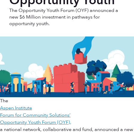
Opportunity Youth
The Opportunity Youth Forum (OYF) announced a
new $6 Million investment in pathways for
opportunity youth.
The
Aspen Institute
Forum for Community Solutions’
Opportunity Youth Forum (OYF),
a national network, collaborative and fund, announced a new