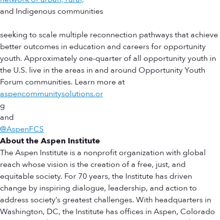
and Indigenous communities
seeking to scale multiple reconnection pathways that achieve
better outcomes in education and careers for opportunity
youth. Approximately one-quarter of all opportunity youth in
the U.S. live in the areas in and around Opportunity Youth
Forum communities. Learn more at
aspencommunitysolutions.or
g
and
@AspenFCS
About the Aspen Institute
The Aspen Institute is a nonprofit organization with global
reach whose vision is the creation of a free, just, and
equitable society. For 70 years, the Institute has driven
change by inspiring dialogue, leadership, and action to
address society’s greatest challenges. With headquarters in
Washington, DC, the Institute has offices in Aspen, Colorado