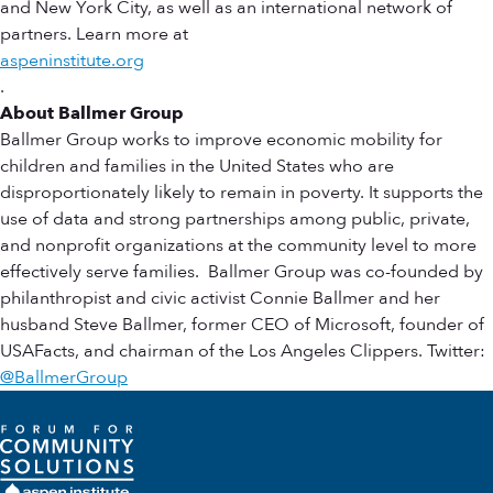
and New York City, as well as an international network of
partners. Learn more at
aspeninstitute.org
.
About Ballmer Group
Ballmer Group works to improve economic mobility for
children and families in the United States who are
disproportionately likely to remain in poverty. It supports the
use of data and strong partnerships among public, private,
and nonprofit organizations at the community level to more
effectively serve families. Ballmer Group was co-founded by
philanthropist and civic activist Connie Ballmer and her
husband Steve Ballmer, former CEO of Microsoft, founder of
USAFacts, and chairman of the Los Angeles Clippers. Twitter:
@BallmerGroup