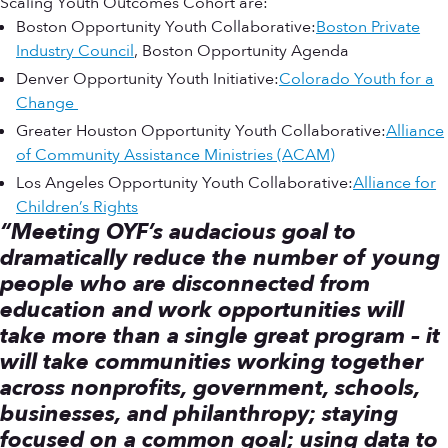
Scaling Youth Outcomes Cohort are:
Boston Opportunity Youth Collaborative:
Boston Private
Industry Council
, Boston Opportunity Agenda
Denver Opportunity Youth Initiative:
Colorado Youth for a
Change
Greater Houston Opportunity Youth Collaborative:
Alliance
of Community Assistance Ministries (ACAM)
Los Angeles Opportunity Youth Collaborative:
Alliance for
Children’s Rights
“Meeting OYF’s audacious goal to
dramatically reduce the number of young
people who are disconnected from
education and work opportunities will
take more than a single great program – it
will take communities working together
across nonprofits, government, schools,
businesses, and philanthropy; staying
focused on a common goal; using data to