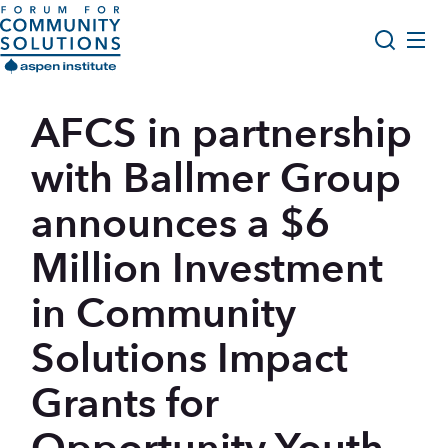
Skip to content
Aspen Forum For Community Solutions logo
About Us
AFCS in partnership
Search
Opportunity Youth Forum
with Ballmer Group
Impact & Resources
announces a $6
Get Involved
Million Investment
in Community
Solutions Impact
Grants for