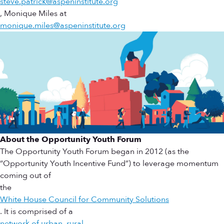
steve.patrick@aspeninstitute.org
, Monique Miles at
monique.miles@aspeninstitute.org
About the Opportunity Youth Forum
The Opportunity Youth Forum began in 2012 (as the
“Opportunity Youth Incentive Fund”) to leverage momentum
coming out of
the
White House Council for Community Solutions
. It is comprised of a
network of urban, rural,