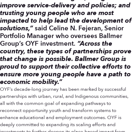
improve service-delivery and policies; and
trusting young people who are most
impacted to help lead the development of
solutions,”
said Celine N. Fejeran, Senior
Portfolio Manager who oversees Ballmer
Group’s OYF investment.
“Across the
country, these types of partnerships prove
that change is possible. Ballmer Group is
proud to support their collective efforts to
ensure more young people have a path to
economic mobility.”
OYF’s decade-long journey has been marked by successful
partnerships with urban, rural, and Indigenous communities,
all with the common goal of expanding pathways to
reconnect opportunity youth and transform systems to
enhance educational and employment outcomes. OYF is
deeply committed to expanding its scaling efforts and
investments to further deepen its place-based impact from