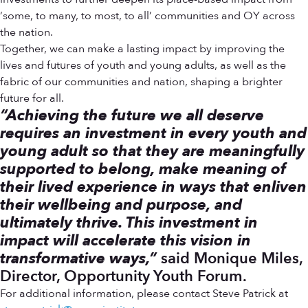
‘some, to many, to most, to all’ communities and OY across
the nation.
Together, we can make a lasting impact by improving the
lives and futures of youth and young adults, as well as the
fabric of our communities and nation, shaping a brighter
future for all.
“Achieving the future we all deserve
requires an investment in every youth and
young adult so that they are meaningfully
supported to belong, make meaning of
their lived experience in ways that enliven
their wellbeing and purpose, and
ultimately thrive. This investment in
impact will accelerate this vision in
transformative ways,”
said Monique Miles,
Director, Opportunity Youth Forum.
For additional information, please contact Steve Patrick at