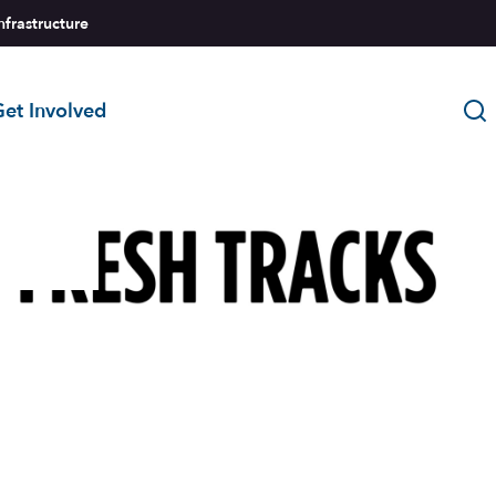
nfrastructure
et Involved