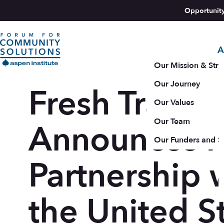
Skip to content
Opportunit
A
Aspen Forum For Community Solutions logo
Our Mission & Stra
Our Journey
Fresh Tracks
Our Values
Our Team
Announces 
Our Funders and S
Partnership 
the United S