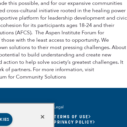
made this possible, and for our expansive communities
 cross-cultural initiative rooted in the healing power
upportive platform for leadership development and civic
ohesion for its participants ages 18-24 and their
utions (AFCS). The Aspen Institute Forum for
those with the least access to opportunity. We
own solutions to their most pressing challenges. About
 potential to build understanding and create new
 action to help solve society’s greatest challenges. It
 of partners. For more information, visit
orum for Community Solutions
Legal
UNITY YOUTH
TERMS OF USE
KIES
UNITY YOUTH FORUM
PRIVACY POLICY