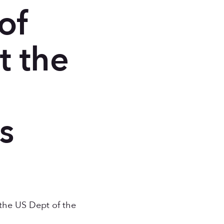
of
t the
e
s
the US Dept of the