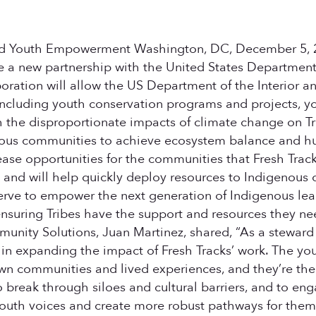
d Youth Empowerment Washington, DC, December 5, 202
 a new partnership with the United States Department o
ation will allow the US Department of the Interior an
including youth conservation programs and projects,
 the disproportionate impacts of climate change on T
us communities to achieve ecosystem balance and huma
ase opportunities for the communities that Fresh Track
ts and will help quickly deploy resources to Indigenous
erve to empower the next generation of Indigenous lead
uring Tribes have the support and resources they need
ty Solutions, Juan Martinez, shared, “As a steward of
 in expanding the impact of Fresh Tracks’ work. The you
 own communities and lived experiences, and they’re th
break through siloes and cultural barriers, and to enga
e youth voices and create more robust pathways for the