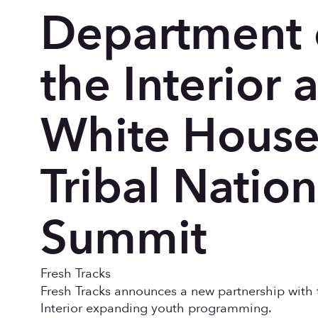
Department 
the Interior a
White Hous
Tribal Nation
Summit
Fresh Tracks
Fresh Tracks announces a new partnership with 
Interior expanding youth programming.