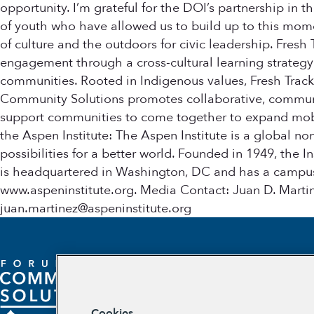
opportunity. I’m grateful for the DOI’s partnership in 
of youth who have allowed us to build up to this momen
of culture and the outdoors for civic leadership. Fres
engagement through a cross-cultural learning strategy
communities. Rooted in Indigenous values, Fresh Trac
Community Solutions promotes collaborative, community
support communities to come together to expand mobili
the Aspen Institute: The Aspen Institute is a global n
possibilities for a better world. Founded in 1949, the I
is headquartered in Washington, DC and has a campus i
www.aspeninstitute.org. Media Contact: Juan D. Mart
juan.martinez@aspeninstitute.org
Cookies