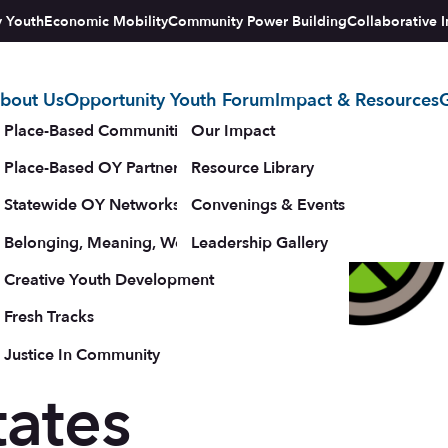
y Youth
Economic Mobility
Community Power Building
Collaborative I
bout Us
Opportunity Youth Forum
Impact & Resources
G
tegy
Place-Based Communities Map
Our Impact
Place-Based OY Partnerships
Resource Library
Statewide OY Networks
Convenings & Events
Belonging, Meaning, Wellbeing & Purpose
Leadership Gallery
New
upporters
Creative Youth Development
Fresh Tracks
with
Justice In Community
tates