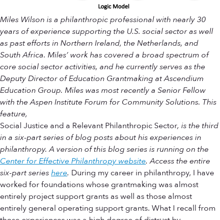
Miles Wilson is a philanthropic professional with nearly 30
years of experience supporting the U.S. social sector as well
as past efforts in Northern Ireland, the Netherlands, and
South Africa. Miles’ work has covered a broad spectrum of
core social sector activities, and he currently serves as the
Deputy Director of Education Grantmaking at Ascendium
Education Group. Miles was most recently a Senior Fellow
with the Aspen Institute Forum for Community Solutions. This
feature,
Social Justice and a Relevant Philanthropic Sector
, is the third
in a six-part series of blog posts about his experiences in
philanthropy. A version of this blog series is running on the
Center for Effective Philanthropy website
.
Access the entire
six-part series
here
.
During my career in philanthropy, I have
worked for foundations whose grantmaking was almost
entirely project support grants as well as those almost
entirely general operating support grants. What I recall from