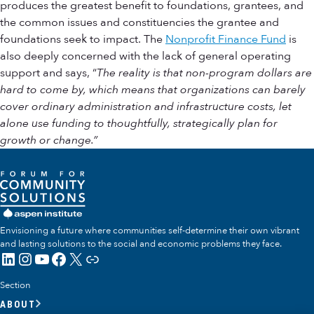
produces the greatest benefit to foundations, grantees, and
the common issues and constituencies the grantee and
foundations seek to impact. The
Nonprofit Finance Fund
is
also deeply concerned with the lack of general operating
support and says, “
The reality is that non-program dollars are
hard to come by, which means that organizations can barely
cover ordinary administration and infrastructure costs, let
alone use funding to thoughtfully, strategically plan for
growth or change.”
Envisioning a future where communities self-determine their own vibrant
and lasting solutions to the social and economic problems they face.
LinkedIn
Instagram
YouTube
Facebook
X
Link
Section
ABOUT