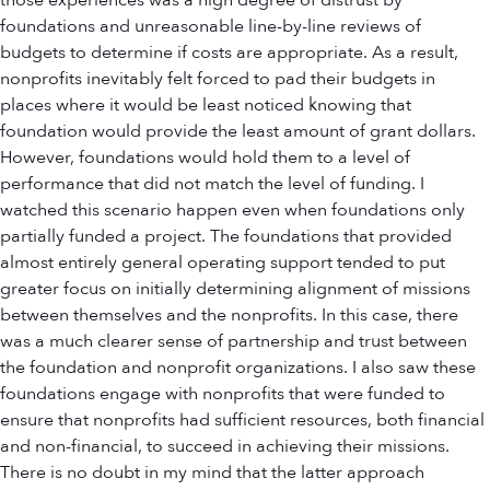
those experiences was a high degree of distrust by
foundations and unreasonable line-by-line reviews of
budgets to determine if costs are appropriate. As a result,
nonprofits inevitably felt forced to pad their budgets in
places where it would be least noticed knowing that
foundation would provide the least amount of grant dollars.
However, foundations would hold them to a level of
performance that did not match the level of funding. I
watched this scenario happen even when foundations only
partially funded a project. The foundations that provided
almost entirely general operating support tended to put
greater focus on initially determining alignment of missions
between themselves and the nonprofits. In this case, there
was a much clearer sense of partnership and trust between
the foundation and nonprofit organizations. I also saw these
foundations engage with nonprofits that were funded to
ensure that nonprofits had sufficient resources, both financial
and non-financial, to succeed in achieving their missions.
There is no doubt in my mind that the latter approach