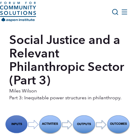
Skip to content
Aspen Forum For Community Solutions logo
About Us
Social Justice and a
Search
Opportunity Youth Forum
Relevant
Impact & Resources
Philanthropic Sector
Get Involved
(Part 3)
Miles Wilson
Part 3: Inequitable power structures in philanthropy.