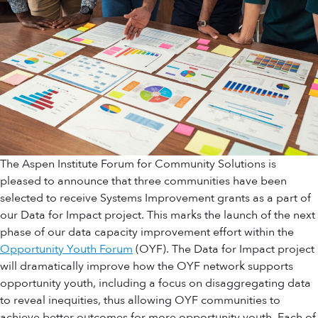
The Aspen Institute Forum for Community Solutions is
pleased to announce that three communities have been
selected to receive Systems Improvement grants as a part of
our Data for Impact project. This marks the launch of the next
phase of our data capacity improvement effort within the
Opportunity Youth Forum
(OYF). The Data for Impact project
will dramatically improve how the OYF network supports
opportunity youth, including a focus on disaggregating data
to reveal inequities, thus allowing OYF communities to
achieve better outcomes for more opportunity youth. Each of