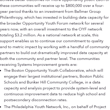
these communities will receive up to $800,000 over a four-
year period thanks to an investment from Ballmer Group
Philanthropy, which has invested in building data capacity for
the broader Opportunity Youth Forum network for several
years now, with an overall investment to the OYF network
totaling $3.2 million. As a national network at scale, this
support enables us to continue our commitment to quality
and to metric impact by working with a handful of community
partners to build out dramatically improved data capacity at
both the community and partner level. The communities
receiving Systems Improvement grants are:
The Boston Opportunity Youth Collaborative, which will
engage their largest institutional partners, Boston Public
Schools and Bunker Hill Community College, in a data
capacity and analysis project to provide system-level and
continuous improvement data to reduce high school and
postsecondary disconnection rates.
The Philadelphia Youth Network, Inc., on behalf of Project