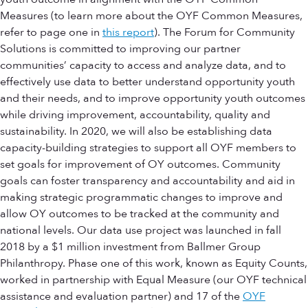
Measures (to learn more about the OYF Common Measures,
refer to page one in
this report
). The Forum for Community
Solutions is committed to improving our partner
communities’ capacity to access and analyze data, and to
effectively use data to better understand opportunity youth
and their needs, and to improve opportunity youth outcomes
while driving improvement, accountability, quality and
sustainability. In 2020, we will also be establishing data
capacity-building strategies to support all OYF members to
set goals for improvement of OY outcomes. Community
goals can foster transparency and accountability and aid in
making strategic programmatic changes to improve and
allow OY outcomes to be tracked at the community and
national levels. Our data use project was launched in fall
2018 by a $1 million investment from Ballmer Group
Philanthropy. Phase one of this work, known as Equity Counts,
worked in partnership with Equal Measure (our OYF technical
assistance and evaluation partner) and 17 of the
OYF