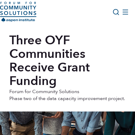
Skip to content
Aspen Forum For Community Solutions logo
About Us
Three OYF
Search
Opportunity Youth Forum
Communities
Impact & Resources
Receive Grant
Get Involved
Funding
Forum for Community Solutions
Phase two of the data capacity improvement project.