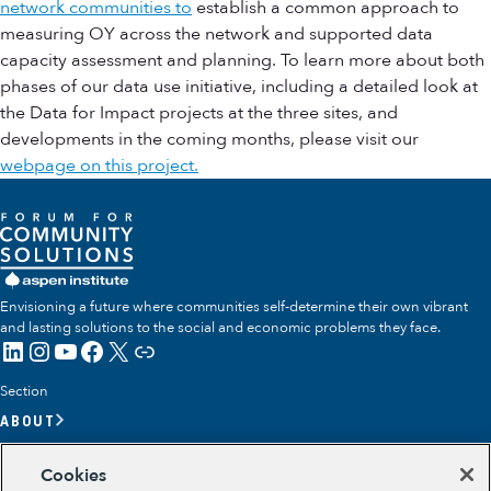
network communities to
establish a common approach to
measuring OY across the network and supported data
capacity assessment and planning. To learn more about both
phases of our data use initiative, including a detailed look at
the Data for Impact projects at the three sites, and
developments in the coming months, please visit our
webpage on this project.
Envisioning a future where communities self-determine their own vibrant
and lasting solutions to the social and economic problems they face.
LinkedIn
Instagram
YouTube
Facebook
X
Link
Section
ABOUT
OUR TEAM
Cookies
OUR IMPACT