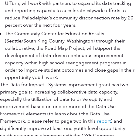
U-Turn, will work with partners to expand its data tracking
and reporting capacity to accelerate citywide efforts to
reduce Philadelphia’s community disconnection rate by 20
percent over the next four years.
The Community Center for Education Results
(Seattle/South King County, Washington) through their
collaborative, the Road Map Project, will support the
development of data-driven continuous improvement
capacity within high school reengagement programs in
order to improve student outcomes and close gaps in their
opportunity youth work.
The Data for Impact – Systems Improvement grant has two
primary goals: increasing collaborative data capacity,
especially the utilization of data to drive equity and
improvement based on one or more of the Data Use
Framework elements (to learn about the Data Use
Framework, please refer to page two in this
report
) and
significantly improve at least one youth-level opportunity
youth outcome in alignment with the OYF Common