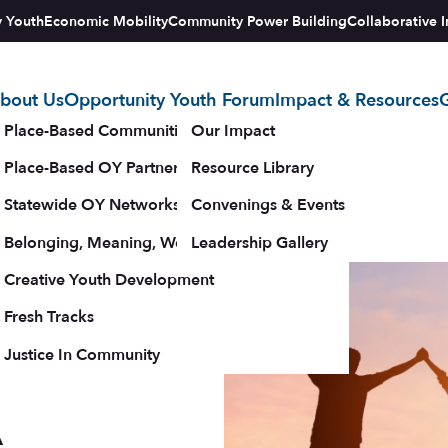
y Youth
Economic Mobility
Community Power Building
Collaborative I
bout Us
Opportunity Youth Forum
Impact & Resources
G
tegy
Place-Based Communities Map
Our Impact
Place-Based OY Partnerships
Resource Library
Statewide OY Networks
Convenings & Events
Belonging, Meaning, Wellbeing & Purpose
Leadership Gallery
for
upporters
Creative Youth Development
Fresh Tracks
Justice In Community
A