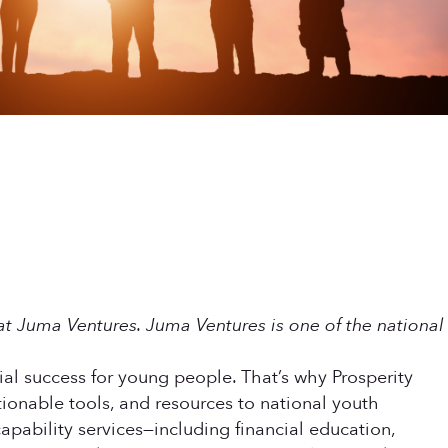
t Juma Ventures. Juma Ventures is one of the national
al success for young people. That’s why Prosperity
onable tools, and resources to national youth
pability services—including financial education,