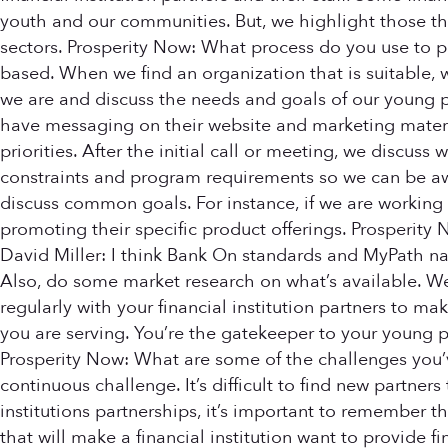
youth and our communities. But, we highlight those tha
sectors. Prosperity Now: What process do you use to pu
based. When we find an organization that is suitable, 
we are and discuss the needs and goals of our young p
have messaging on their website and marketing materia
priorities. After the initial call or meeting, we discuss
constraints and program requirements so we can be awar
discuss common goals. For instance, if we are working wi
promoting their specific product offerings. Prosperity
David Miller: I think Bank On standards and MyPath nati
Also, do some market research on what’s available. We
regularly with your financial institution partners to
you are serving. You’re the gatekeeper to your young p
Prosperity Now: What are some of the challenges you’v
continuous challenge. It’s difficult to find new partner
institutions partnerships, it’s important to remember 
that will make a financial institution want to provide fi