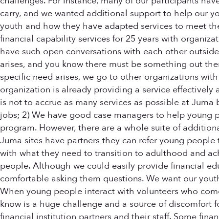
challenges. For instance, many of our participants have
carry, and we wanted additional support to help our y
youth and how they have adapted services to meet the
financial capability services for 25 years with organiza
have such open conversations with each other outside
arises, and you know there must be something out there
specific need arises, we go to other organizations with 
organization is already providing a service effectively 
is not to accrue as many services as possible at Juma
jobs; 2) We have good case managers to help young pe
program. However, there are a whole suite of additiona
Juma sites have partners they can refer young people t
with what they need to transition to adulthood and achi
people. Although we could easily provide financial edu
comfortable asking them questions. We want our youth 
When young people interact with volunteers who come in 
know is a huge challenge and a source of discomfort fo
financial institution partners and their staff. Some fina