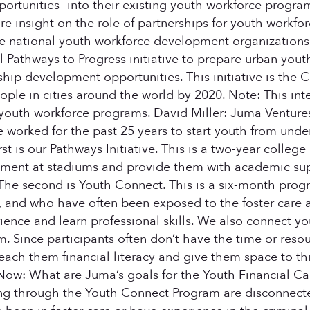
ortunities—into their existing youth workforce program
ore insight on the role of partnerships for youth workf
e national youth workforce development organizations
al Pathways to Progress initiative to prepare urban you
rship development opportunities. This initiative is the
le in cities around the world by 2020. Note: This inter
outh workforce programs. David Miller: Juma Ventures, 
ve worked for the past 25 years to start youth from un
t is our Pathways Initiative. This is a two-year college
ment at stadiums and provide them with academic suppor
. The second is Youth Connect. This is a six-month pr
 and who have often been exposed to the foster care a
nce and learn professional skills. We also connect yo
. Since participants often don’t have the time or resou
ach them financial literacy and give them space to thin
 Now: What are Juma’s goals for the Youth Financial Cap
ving through the Youth Connect Program are disconnecte