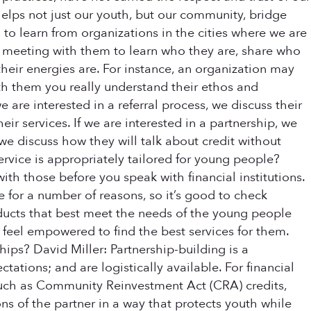
helps not just our youth, but our community, bridge
to learn from organizations in the cities where we are
or meeting with them to learn who they are, share who
heir energies are. For instance, an organization may
th them you really understand their ethos and
we are interested in a referral process, we discuss their
r services. If we are interested in a partnership, we
, we discuss how they will talk about credit without
ervice is appropriately tailored for young people?
ith those before you speak with financial institutions.
 for a number of reasons, so it’s good to check
oducts that best meet the needs of the young people
 feel empowered to find the best services for them.
ips? David Miller: Partnership-building is a
tations; and are logistically available. For financial
, such as Community Reinvestment Act (CRA) credits,
ions of the partner in a way that protects youth while