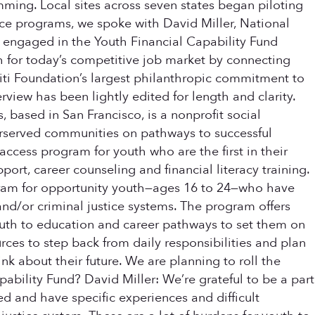
ming. Local sites across seven states began piloting
orce programs, we spoke with David Miller, National
 engaged in the Youth Financial Capability Fund
th for today’s competitive job market by connecting
 Citi Foundation’s largest philanthropic commitment to
view has been lightly edited for length and clarity.
based in San Francisco, is a nonprofit social
derserved communities on pathways to successful
 access program for youth who are the first in their
t, career counseling and financial literacy training.
ogram for opportunity youth—ages 16 to 24—who have
nd/or criminal justice systems. The program offers
uth to education and career pathways to set them on
rces to step back from daily responsibilities and plan
k about their future. We are planning to roll the
ability Fund? David Miller: We’re grateful to be a part
d and have specific experiences and difficult