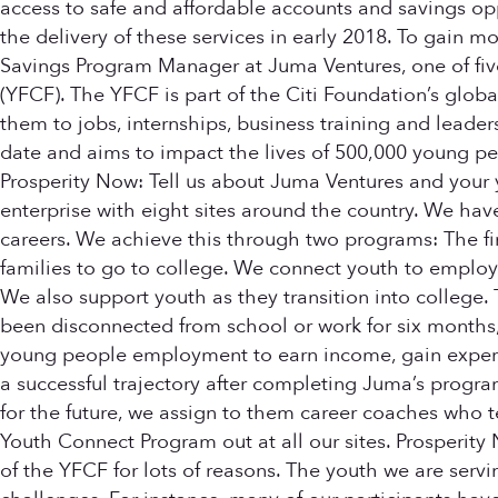
access to safe and affordable accounts and savings opp
the delivery of these services in early 2018. To gain m
Savings Program Manager at Juma Ventures, one of fiv
(YFCF). The YFCF is part of the Citi Foundation’s glob
them to jobs, internships, business training and leade
date and aims to impact the lives of 500,000 young peop
Prosperity Now: Tell us about Juma Ventures and your y
enterprise with eight sites around the country. We ha
careers. We achieve this through two programs: The firs
families to go to college. We connect youth to employ
We also support youth as they transition into college
been disconnected from school or work for six months,
young people employment to earn income, gain experie
a successful trajectory after completing Juma’s program
for the future, we assign to them career coaches who te
Youth Connect Program out at all our sites. Prosperity
of the YFCF for lots of reasons. The youth we are ser