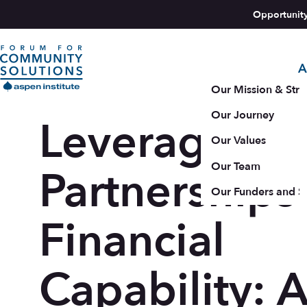
Skip to content
Opportunit
A
Aspen Forum For Community Solutions logo
Our Mission & Stra
Our Journey
Leveraging
Our Values
Our Team
Partnerships 
Our Funders and S
Financial
Capability: 