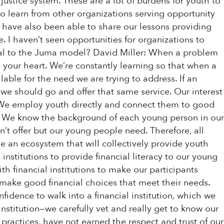
justice system. These are a lot of burdens for youth to
o learn from other organizations serving opportunity
 have also been able to share our lessons providing
e. I haven’t seen opportunities for organizations to
ical to the Juma model? David Miller: When a problem
 your heart. We’re constantly learning so that when a
lable for the need we are trying to address. If an
n we should go and offer that same service. Our interest
1) We employ youth directly and connect them to good
3) We know the background of each young person in our
’t offer but our young people need. Therefore, all
de an ecosystem that will collectively provide youth
nstitutions to provide financial literacy to our young
h financial institutions to make our participants
make good financial choices that meet their needs.
fidence to walk into a financial institution, which we
nstitution—we carefully vet and really get to know our
ry practices, have not earned the respect and trust of our