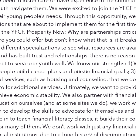
 been in foster care or have experience in the criminal 
outh navigate them. We were excited to join the YFCF t
ir young people’s needs. Through this opportunity, we
tions that are about to implement them for the first tim
 the YFCF. Prosperity Now: Why are partnerships crit
 you could offer but don’t know what that is, it breaks
different specializations to see what resources are avai
and has built trust and relationships, there is no reaso
 but to serve our youth well. We know our strengths: 
ople build career plans and pursue financial goals; 
l services, such as housing and counseling, that we don
o for additional services. Ultimately, we want to provi
eve economic stability. We also partner with financial i
cation ourselves (and at some sites we do), we work wit
to develop the skills to advocate for themselves and 
to teach financial literacy classes, it builds their con
r many of them. We don’t work with just any financial i
ncial institutions, due to a long history of discriminato