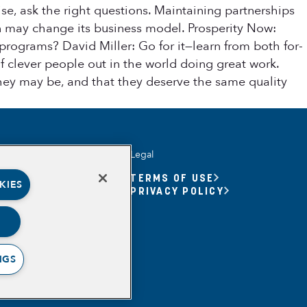
se, ask the right questions. Maintaining partnerships
on may change its business model. Prosperity Now:
programs? David Miller: Go for it—learn from both for-
of clever people out in the world doing great work.
they may be, and that they deserve the same quality
Legal
UNITY YOUTH
TERMS OF USE
KIES
UNITY YOUTH FORUM
PRIVACY POLICY
BASED
RSHIPS
ING, MEANING,
ING & PURPOSE
NGS