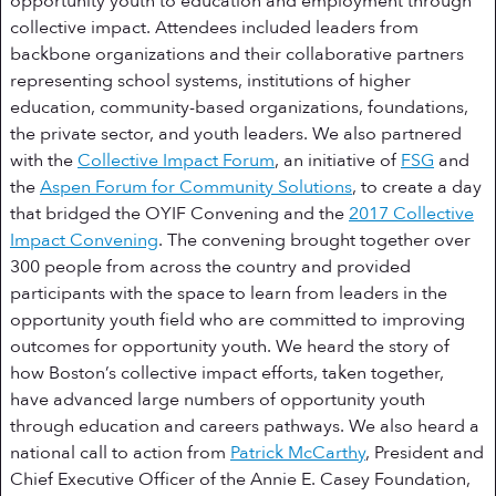
opportunity youth to education and employment through
collective impact. Attendees included leaders from
backbone organizations and their collaborative partners
representing school systems, institutions of higher
education, community-based organizations, foundations,
the private sector, and youth leaders. We also partnered
with the
Collective Impact Forum
, an initiative of
FSG
and
the
Aspen Forum for Community Solutions
, to create a day
that bridged the OYIF Convening and the
2017 Collective
Impact Convening
. The convening brought together over
300 people from across the country and provided
participants with the space to learn from leaders in the
opportunity youth field who are committed to improving
outcomes for opportunity youth. We heard the story of
how Boston’s collective impact efforts, taken together,
have advanced large numbers of opportunity youth
through education and careers pathways. We also heard a
national call to action from
Patrick McCarthy
, President and
Chief Executive Officer of the Annie E. Casey Foundation,