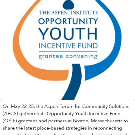
On May 22-25, the Aspen Forum for Community Solutions
(AFCS) gathered its Opportunity Youth Incentive Fund
(OYIF) grantees and partners in Boston, Massachusetts to
share the latest place-based strategies in reconnecting