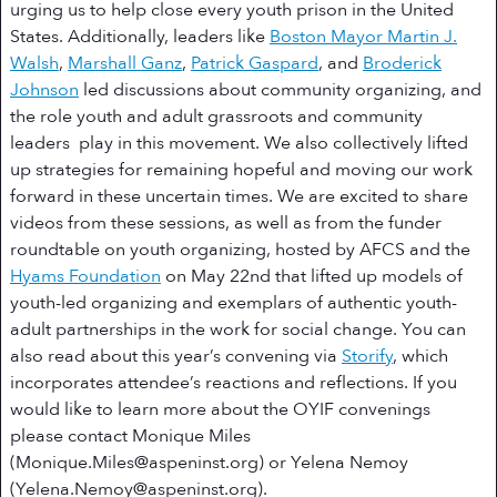
urging us to help close every youth prison in the United
States. Additionally, leaders like
Boston Mayor Martin J.
Walsh
,
Marshall Ganz
,
Patrick Gaspard
, and
Broderick
Johnson
led discussions about community organizing, and
the role youth and adult grassroots and community
leaders play in this movement. We also collectively lifted
up strategies for remaining hopeful and moving our work
forward in these uncertain times. We are excited to share
videos from these sessions, as well as from the funder
roundtable on youth organizing, hosted by AFCS and the
Hyams Foundation
on May 22nd that lifted up models of
youth-led organizing and exemplars of authentic youth-
adult partnerships in the work for social change. You can
also read about this year’s convening via
Storify
, which
incorporates attendee’s reactions and reflections. If you
would like to learn more about the OYIF convenings
please contact Monique Miles
(
Monique.Miles@aspeninst.org
) or Yelena Nemoy
(
Yelena.Nemoy@aspeninst.org
).