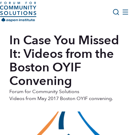
Skip to content
Aspen Forum For Community Solutions logo
About Us
In Case You Missed
Search
Opportunity Youth Forum
It: Videos from the
Impact & Resources
Boston OYIF
Get Involved
Convening
Forum for Community Solutions
Videos from May 2017 Boston OYIF convening.