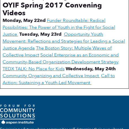
OYIF Spring 2017 Convening
Videos
Monday, May 22nd
Funder Roundtable: Radical
Possibilities: The Power of Youth in the Fight for Social
Justice
Tuesday, May 23rd
Opportunity Youth
Movement: Reflections and Strategies for Leading a Social
Justice Agenda
The Boston Story: Multiple Waves of
Collective Impact
Social Enterprise as an Economic and
Community-Based Organization Development Strategy
TEDX TALK: No Place for Kids
Wednesday, May 24th
Community Organizing and Collective Impact
Call to
Action: Sustaining a Youth-Led Movement