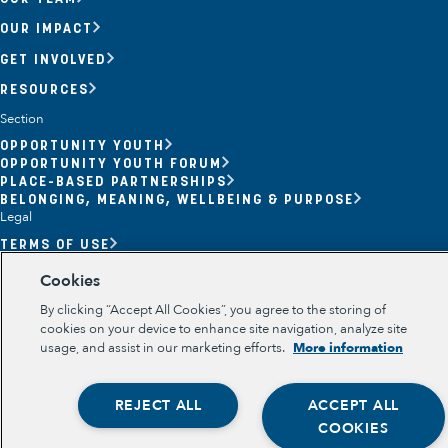
OUR IMPACT
GET INVOLVED
RESOURCES
Section
OPPORTUNITY YOUTH
OPPORTUNITY YOUTH FORUM
Opportunity Youth
PLACE-BASED PARTNERSHIPS
BELONGING, MEANING, WELLBEING & PURPOSE
Economic Mobility
Legal
TERMS OF USE
Community Power Building
PRIVACY POLICY
Cookies
Collaborative Infrastructure
By clicking “Accept All Cookies”, you agree to the storing of
cookies on your device to enhance site navigation, analyze site
usage, and assist in our marketing efforts.
More information
REJECT ALL
ACCEPT ALL
COOKIES