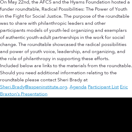
On May 22nd, the AFCS and the Hyams Foundation hosted a
funder roundtable, Radical Possibilities: The Power of Youth
in the Fight for Social Justice. The purpose of the roundtable
was to share with philanthropic leaders and other
participants models of youth-led organizing and exemplars
of authentic youth-adult partnerships in the work for social
change. The roundtable showcased the radical possibilities
and power of youth voice, leadership, and organizing, and
the role of philanthropy in supporting these efforts.
Included below are links to the materials from the roundtable.
Should you need additional information relating to the
roundtable please contact Sheri Brady at
Sheri.Brady@aspeninstitute.org
.
Agenda
Participant List
Eric
Braxton’s Presentation