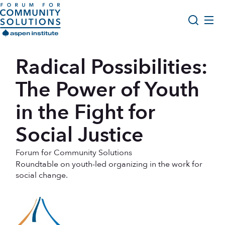
Skip to content
Aspen Forum For Community Solutions logo
About Us
Radical Possibilities:
Search
Opportunity Youth Forum
The Power of Youth
Impact & Resources
in the Fight for
Get Involved
Social Justice
Forum for Community Solutions
Roundtable on youth-led organizing in the work for
social change.