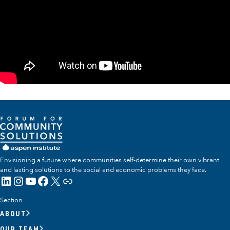
Envisioning a future where communities self-determine their own vibrant
and lasting solutions to the social and economic problems they face.
LinkedIn
Instagram
YouTube
Facebook
X
Link
Section
ABOUT
OUR TEAM