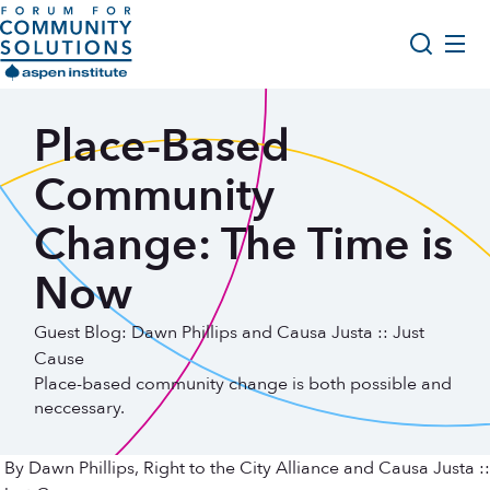
Skip to content
Aspen Forum For Community Solutions logo
About Us
Place-Based
Search
Opportunity Youth Forum
Community
Impact & Resources
Change: The Time is
Get Involved
Now
Guest Blog: Dawn Phillips and Causa Justa :: Just
Cause
Place-based community change is both possible and
neccessary.
By Dawn Phillips, Right to the City Alliance and Causa Justa ::