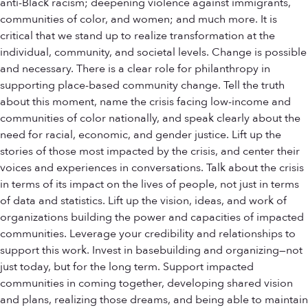
anti-Black racism; deepening violence against immigrants,
communities of color, and women; and much more. It is
critical that we stand up to realize transformation at the
individual, community, and societal levels. Change is possible
and necessary. There is a clear role for philanthropy in
supporting place-based community change. Tell the truth
about this moment, name the crisis facing low-income and
communities of color nationally, and speak clearly about the
need for racial, economic, and gender justice. Lift up the
stories of those most impacted by the crisis, and center their
voices and experiences in conversations. Talk about the crisis
in terms of its impact on the lives of people, not just in terms
of data and statistics. Lift up the vision, ideas, and work of
organizations building the power and capacities of impacted
communities. Leverage your credibility and relationships to
support this work. Invest in basebuilding and organizing—not
just today, but for the long term. Support impacted
communities in coming together, developing shared vision
and plans, realizing those dreams, and being able to maintain