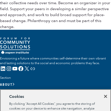
their collective needs over time. Become an organizer in your
field. Support your peers in developing a similar perspective
and approach, and work to build broad support for place-
based change. Philanthropy can and must be part of this
change.
Envisioning a future where communities self-determine their own vibrant
and lasting solutions to the social and economic problems they face.
LinkedIn
Instagram
YouTube
Facebook
X
Link
Section
ABOUT
OUR TEAM
Cookies
OUR IMPACT
By clicking “Accept All Cookies”, you agree to the storing of
GET INVOLVED
cookies on your device to enhance site navigation, analyze