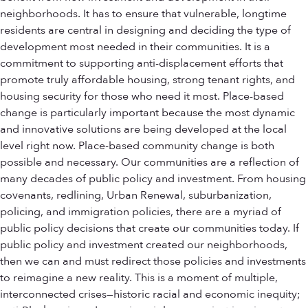
neighborhoods. It has to ensure that vulnerable, longtime
residents are central in designing and deciding the type of
development most needed in their communities. It is a
commitment to supporting anti-displacement efforts that
promote truly affordable housing, strong tenant rights, and
housing security for those who need it most. Place-based
change is particularly important because the most dynamic
and innovative solutions are being developed at the local
level right now. Place-based community change is both
possible and necessary. Our communities are a reflection of
many decades of public policy and investment. From housing
covenants, redlining, Urban Renewal, suburbanization,
policing, and immigration policies, there are a myriad of
public policy decisions that create our communities today. If
public policy and investment created our neighborhoods,
then we can and must redirect those policies and investments
to reimagine a new reality. This is a moment of multiple,
interconnected crises—historic racial and economic inequity;