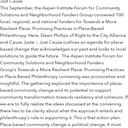
Just Cause
This September, the Aspen Institute Forum for Community
Solutions and Neighborhood Funders Group convened 100
local, regional, and national funders for Towards a More
Resilient Place: Promising Practices in Place-Based
Philanthropy. Here, Dawn Phillips of Right to the City Alliance
and Causa Justa :: Just Cause outlines an agenda for place-
based change that acknowledges our past and looks to local
solutions to guide the future. The Aspen Institute Forum for
Community Solutions and Neighborhood Funders
Group’s Towards a More Resilient Place: Promising Practices
in Place-Based Philanthropy convening was provocative and
insightful. The gathering explored the importance of place-
based community change and its potential to support
community transformation towards resiliency and cohesion. If
we are to fully realize the ideas discussed at the convening,
there has to be clarity about what the approach entails and
philanthropy’s role in supporting it. This is that action plan.
Place-based community change is political change. It must