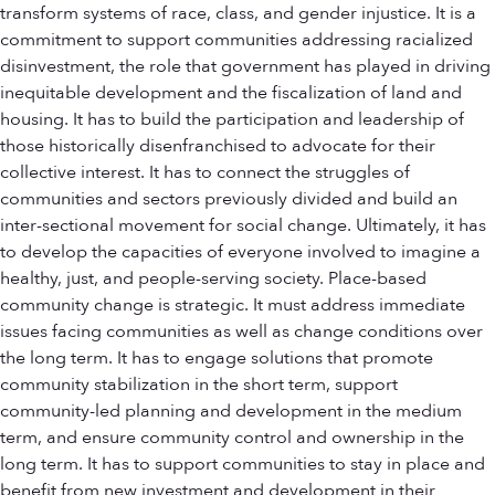
transform systems of race, class, and gender injustice. It is a
commitment to support communities addressing racialized
disinvestment, the role that government has played in driving
inequitable development and the fiscalization of land and
housing. It has to build the participation and leadership of
those historically disenfranchised to advocate for their
collective interest. It has to connect the struggles of
communities and sectors previously divided and build an
inter-sectional movement for social change. Ultimately, it has
to develop the capacities of everyone involved to imagine a
healthy, just, and people-serving society. Place-based
community change is strategic. It must address immediate
issues facing communities as well as change conditions over
the long term. It has to engage solutions that promote
community stabilization in the short term, support
community-led planning and development in the medium
term, and ensure community control and ownership in the
long term. It has to support communities to stay in place and
benefit from new investment and development in their