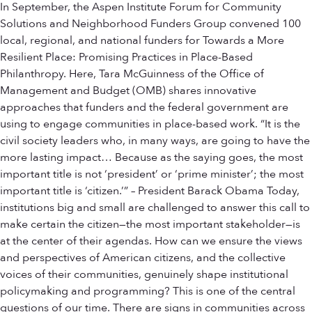
In September, the Aspen Institute Forum for Community
Solutions and Neighborhood Funders Group convened 100
local, regional, and national funders for Towards a More
Resilient Place: Promising Practices in Place-Based
Philanthropy. Here, Tara McGuinness of the Office of
Management and Budget (OMB) shares innovative
approaches that funders and the federal government are
using to engage communities in place-based work. “It is the
civil society leaders who, in many ways, are going to have the
more lasting impact… Because as the saying goes, the most
important title is not ‘president’ or ‘prime minister’; the most
important title is ‘citizen.’” – President Barack Obama Today,
institutions big and small are challenged to answer this call to
make certain the citizen—the most important stakeholder—is
at the center of their agendas. How can we ensure the views
and perspectives of American citizens, and the collective
voices of their communities, genuinely shape institutional
policymaking and programming? This is one of the central
questions of our time. There are signs in communities across