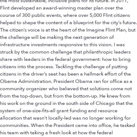
the most sustainable, inclusive plans for its future. In 2011,
Flint developed an award-winning master plan over the
course of 300 public events, where over 5,000 Flint citizens
helped to shape the content of a blueprint for the city’s future.
The citizen’s voice is at the heart of the Imagine Flint Plan, but
the challenge will be making the next generation of
infrastructure investments responsive to this vision. I was
struck by the common challenge that philanthropic leaders
share with leaders in the federal government: how to bring
citizens into the process. Tackling the challenge of putting
citizens in the driver’s seat has been a hallmark effort of the
Obama Administration. President Obama ran for office as a
community organizer who believed that solutions come not
from the top-down, but from the bottom-up. He knew from
his work on the ground in the south side of Chicago that the
system of one-size-fits-all grant funding and resource
allocation that wasn’t locally-led was no longer working for
communities. When the President came into office, he tasked
his team with taking a fresh look at how the federal