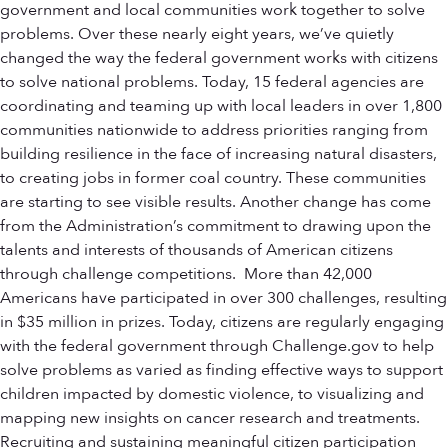
government and local communities work together to solve
problems. Over these nearly eight years, we’ve quietly
changed the way the federal government works with citizens
to solve national problems. Today, 15 federal agencies are
coordinating and teaming up with local leaders in over 1,800
communities nationwide to address priorities ranging from
building resilience in the face of increasing natural disasters,
to creating jobs in former coal country. These communities
are starting to see visible results. Another change has come
from the Administration’s commitment to drawing upon the
talents and interests of thousands of American citizens
through challenge competitions. More than 42,000
Americans have participated in over 300 challenges, resulting
in $35 million in prizes. Today, citizens are regularly engaging
with the federal government through Challenge.gov to help
solve problems as varied as finding effective ways to support
children impacted by domestic violence, to visualizing and
mapping new insights on cancer research and treatments.
Recruiting and sustaining meaningful citizen participation