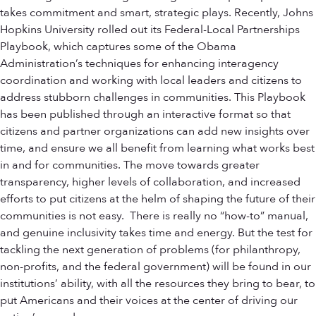
takes commitment and smart, strategic plays. Recently, Johns
Hopkins University rolled out its Federal-Local Partnerships
Playbook, which captures some of the Obama
Administration’s techniques for enhancing interagency
coordination and working with local leaders and citizens to
address stubborn challenges in communities. This Playbook
has been published through an interactive format so that
citizens and partner organizations can add new insights over
time, and ensure we all benefit from learning what works best
in and for communities. The move towards greater
transparency, higher levels of collaboration, and increased
efforts to put citizens at the helm of shaping the future of their
communities is not easy. There is really no “how-to” manual,
and genuine inclusivity takes time and energy. But the test for
tackling the next generation of problems (for philanthropy,
non-profits, and the federal government) will be found in our
institutions’ ability, with all the resources they bring to bear, to
put Americans and their voices at the center of driving our