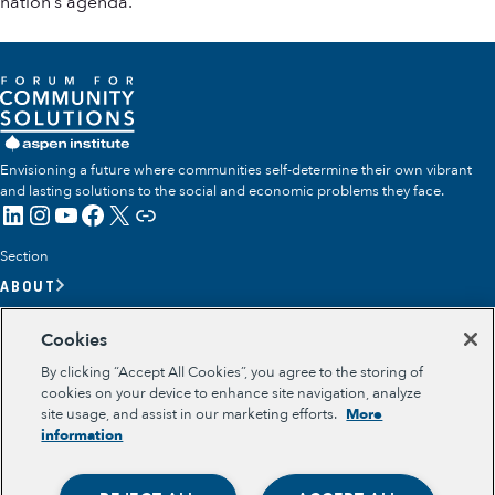
nation’s agenda.
Envisioning a future where communities self-determine their own vibrant
and lasting solutions to the social and economic problems they face.
LinkedIn
Instagram
YouTube
Facebook
X
Link
Section
ABOUT
OUR TEAM
Cookies
OUR IMPACT
By clicking “Accept All Cookies”, you agree to the storing of
GET INVOLVED
cookies on your device to enhance site navigation, analyze
site usage, and assist in our marketing efforts.
More
RESOURCES
information
Section
OPPORTUNITY YOUTH