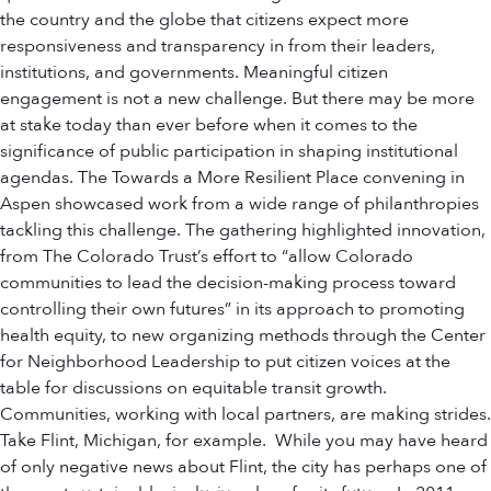
the country and the globe that citizens expect more
responsiveness and transparency in from their leaders,
institutions, and governments. Meaningful citizen
engagement is not a new challenge. But there may be more
at stake today than ever before when it comes to the
significance of public participation in shaping institutional
agendas. The Towards a More Resilient Place convening in
Aspen showcased work from a wide range of philanthropies
tackling this challenge. The gathering highlighted innovation,
from The Colorado Trust’s effort to “allow Colorado
communities to lead the decision-making process toward
controlling their own futures” in its approach to promoting
health equity, to new organizing methods through the Center
for Neighborhood Leadership to put citizen voices at the
table for discussions on equitable transit growth.
Communities, working with local partners, are making strides.
Take Flint, Michigan, for example. While you may have heard
of only negative news about Flint, the city has perhaps one of