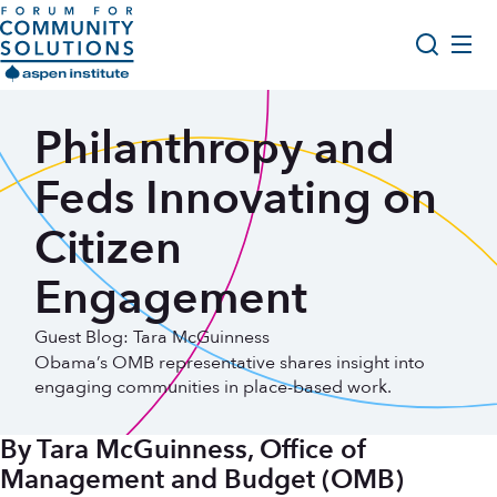
Skip to content
Aspen Forum For Community Solutions logo
About Us
Philanthropy and
Search
Opportunity Youth Forum
Feds Innovating on
Impact & Resources
Citizen
Get Involved
Engagement
Guest Blog: Tara McGuinness
Obama’s OMB representative shares insight into
engaging communities in place-based work.
By Tara McGuinness, Office of
Management and Budget (OMB)