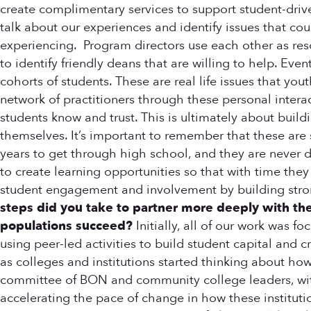
create complimentary services to support student-driv
talk about our experiences and identify issues that cou
experiencing. Program directors use each other as reso
to identify friendly deans that are willing to help. Ev
cohorts of students. These are real life issues that yo
network of practitioners through these personal intera
students know and trust. This is ultimately about buil
themselves. It’s important to remember that these are 
years to get through high school, and they are never
to create learning opportunities so that with time the
student engagement and involvement by building stron
steps did you take to partner more deeply with th
populations succeed?
Initially, all of our work was 
using peer-led activities to build student capital and
as colleges and institutions started thinking about h
committee of BON and community college leaders, with
accelerating the pace of change in how these institut