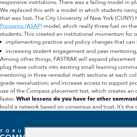
responsive institutions. There was a failing model in 
We replaced this with a model in which students navig
that was lost. The City University of New York (CUNY)
Programs (ASAP)
model, which really threw fuel on the 
students. This created an institutional momentum for 
implementing practice and policy changes that can h
increasing student engagement and peer mentoring, 
Among other things, FASTRAK will expand placement tes
plug these cohorts into existing small learning communi
mentoring in three remedial math sections at each colle
grade reevaluation; and increase access to support pr
use of the Compass placement test, which creates an 
faster.
What lessons do you have for other communi
build a network based on consensus and trust. It’s the 