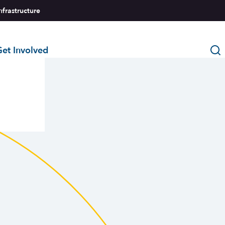
nfrastructure
et Involved