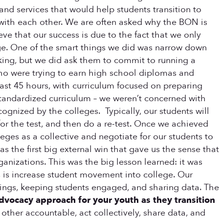
 and services that would help students transition to
 with each other. We are often asked why the BON is
ve that our success is due to the fact that we only
ge. One of the smart things we did was narrow down
rking, but we did ask them to commit to running a
ho were trying to earn high school diplomas and
east 45 hours, with curriculum focused on preparing
standardized curriculum – we weren’t concerned with
gnized by the colleges. Typically, our students will
or the test, and then do a re-test. Once we achieved
leges as a collective and negotiate for our students to
s the first big external win that gave us the sense that
anizations. This was the big lesson learned: it was
s is increase student movement into college. Our
tings, keeping students engaged, and sharing data. The
ocacy approach for your youth as they transition
ther accountable, act collectively, share data, and