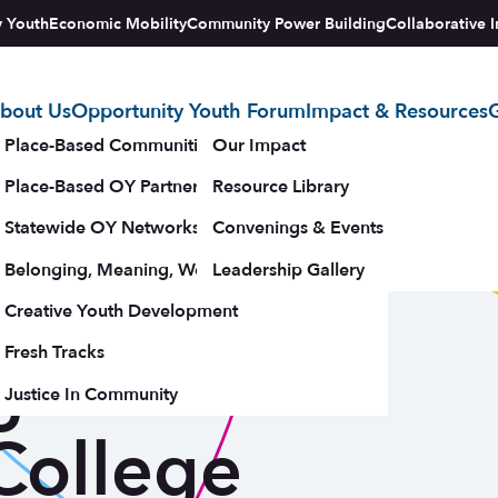
y Youth
Economic Mobility
Community Power Building
Collaborative I
bout Us
Opportunity Youth Forum
Impact & Resources
G
tegy
Place-Based Communities Map
Our Impact
Place-Based OY Partnerships
Resource Library
 the Bronx
Statewide OY Networks
Convenings & Events
Belonging, Meaning, Wellbeing & Purpose
Leadership Gallery
 Network
upporters
Creative Youth Development
Fresh Tracks
g CBO-
Justice In Community
College