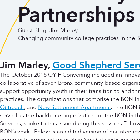
Partnerships
Guest Blog: Jim Marley
Changing community college practices in the B
Jim Marley,
Good Shepherd Serv
The October 2016 OYIF Convening included an Innovat
collaborative of seven Bronx community-based organ
support opportunity youth in their transition to and 
practices. The organizations that comprise the BON i
Outreach
, and
New Settlement Apartments
. The BON i
served as the backbone organization for the BON in t
Services, spoke to this issue during this session. Fol
BON’s work. Below is an edited version of his intervie
community organization in New York City with major pr