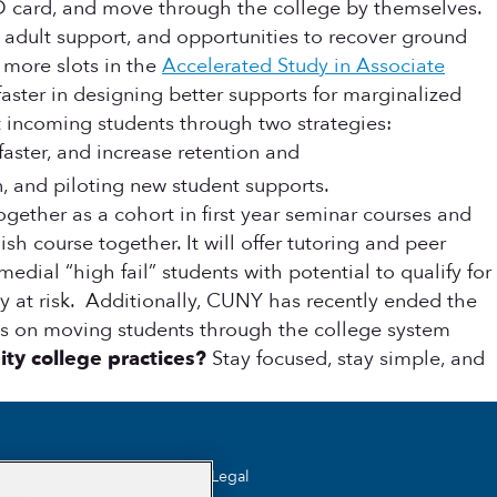
 ID card, and move through the college by themselves.
 adult support, and opportunities to recover ground
 more slots in the
Accelerated Study in Associate
faster in designing better supports for marginalized
t incoming students through two strategies:
aster, and increase retention and
 and piloting new student supports.
ether as a cohort in first year seminar courses and
h course together. It will offer tutoring and peer
dial “high fail” students with potential to qualify for
 at risk. Additionally, CUNY has recently ended the
us on moving students through the college system
ty college practices?
Stay focused, stay simple, and
Legal