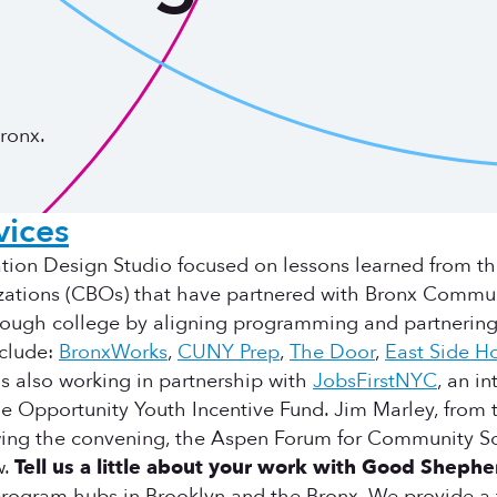
ronx.
ices
ion Design Studio focused on lessons learned from t
izations (CBOs) that have partnered with Bronx Comm
through college by aligning programming and partnering
nclude:
BronxWorks
,
CUNY Prep
,
The Door
,
East Side H
s also working in partnership with
JobsFirstNYC
, an i
he Opportunity Youth Incentive Fund. Jim Marley, fro
lowing the convening, the Aspen Forum for Community So
w.
Tell us a little about your work with Good Shephe
ogram hubs in Brooklyn and the Bronx. We provide a ful