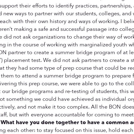
upport their efforts to identify practices, partnerships,
d new ways to partner with our students, colleges, and
ach with their own history and ways of working. I belie
ren’t making a safe and successful passage into colle
We did not ask organizations to change their way of wo
ng in the course of working with marginalized youth w
 BON partner to create a summer bridge program of at l
) placement test. We did not ask partners to create a 
t they had some type of prep course that could be reco
ask them to attend a summer bridge program to prepare f
ivering this prep course, we were able to go to the col
our bridge programs and re-testing of students, this wa
not something we could have achieved as individual org
ectively, and not make it too complex. All the BON doe
taff, but with everyone accountable for coming to mee
.
What have you done together to have a common adv
each other: to stay focused on this issue, hold each o