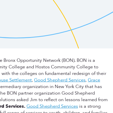
he Bronx Opportunity Network (BON). BON is a
unity College and Hostos Community College to
 with the colleges on fundamental redesign of their
ouse Settlement
,
Good Shepherd Services
,
Grace
ntermediary organization in New York City that has
m the BON partner organization Good Shepherd
lutions asked Jim to reflect on lessons learned from
rd Services.
Good Shepherd Services
is a strong
l range of services to youth, children, and families