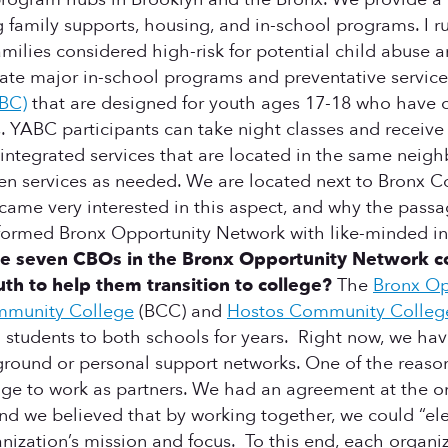
family supports, housing, and in-school programs. I r
amilies considered high-risk for potential child abuse 
ate major in-school programs and preventative services
BC)
that are designed for youth ages 17-18 who have 
. YABC participants can take night classes and receive 
ry integrated services that are located in the same nei
en services as needed. We are located next to Bronx 
I became very interested in this aspect, and why the pas
who formed Bronx Opportunity Network with like-minded 
 seven CBOs in the Bronx Opportunity Network come
h to help them transition to college?
The
Bronx Op
mmunity College
(BCC) and
Hostos Community Colleg
 students to both schools for years. Right now, we hav
ound or personal support networks. One of the reason
 to work as partners. We had an agreement at the onse
 and we believed that by working together, we could “
nization’s mission and focus. To this end, each organiz