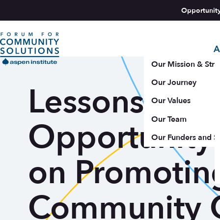
Skip to content
Opportunit
A
Aspen Forum For Community Solutions logo
Our Mission & Stra
Our Journey
Lessons from
Our Values
Our Team
Opportunity
Our Funders and S
on Promotin
Community 