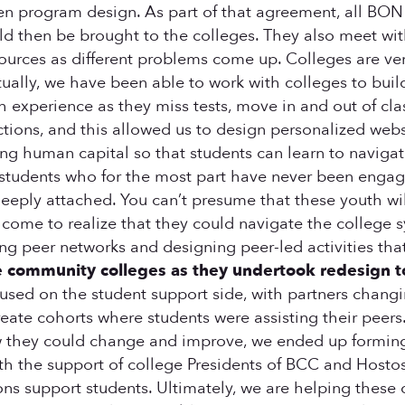
en program design. As part of that agreement, all BON 
ld then be brought to the colleges. They also meet with
urces as different problems come up. Colleges are very
entually, we have been able to work with colleges to bu
uth experience as they miss tests, move in and out of cl
ctions, and this allowed us to design personalized webs
ding human capital so that students can learn to naviga
students who for the most part have never been engaged
 deeply attached. You can’t presume that these youth 
y come to realize that they could navigate the college 
g peer networks and designing peer-led activities tha
e community colleges as they undertook redesign t
focused on the student support side, with partners chan
 create cohorts where students were assisting their pee
ow they could change and improve, we ended up forming
 the support of college Presidents of BCC and Hostos,
ions support students. Ultimately, we are helping the