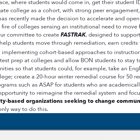
place, where students would come in, get their student
ate college as a cohort, with strong peer engagement,
 has recently made the decision to accelerate and open
fire of colleges sensing an institutional need to move 
our committee to create
FASTRAK
, designed to suppor
elp students move through remediation, earn credits f
implementing cohort-based approaches to instruction,
t prep at colleges and allow BON students to stay tog
ties so that students could, for example, take an Englis
ge; create a 20-hour winter remedial course for 50 reme
ograms such as ASAP for students who are academically
opportunity to reimagine the remedial system and foc
ty-based organizations seeking to change communi
only way to do this.
Section
Section