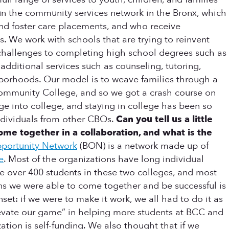
un the community services network in the Bronx, which
and foster care placements, and who receive
. We work with schools that are trying to reinvent
challenges to completing high school degrees such as
additional services such as counseling, tutoring,
ghborhoods. Our model is to weave families through a
Community College, and so we got a crash course on
sage into college, and staying in college has been so
individuals from other CBOs.
Can you tell us a little
 together in a collaboration, and what is the
portunity Network
(BON) is a network made up of
e
. Most of the organizations have long individual
e over 400 students in these two colleges, and most
s we were able to come together and be successful is
t: if we were to make it work, we all had to do it as
elevate our game” in helping more students at BCC and
ation is self-funding. We also thought that if we