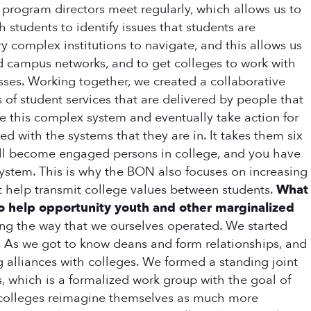
program directors meet regularly, which allows us to
 students to identify issues that students are
 complex institutions to navigate, and this allows us
ild campus networks, and to get colleges to work with
asses. Working together, we created a collaborative
 of student services that are delivered by people that
te this complex system and eventually take action for
 with the systems that they are in. It takes them six
will become engaged persons in college, and you have
system. This is why the BON also focuses on increasing
t help transmit college values between students.
What
o help opportunity youth and other marginalized
ging the way that we ourselves operated. We started
rs. As we got to know deans and form relationships, and
 alliances with colleges. We formed a standing joint
 which is a formalized work group with the goal of
se colleges reimagine themselves as much more