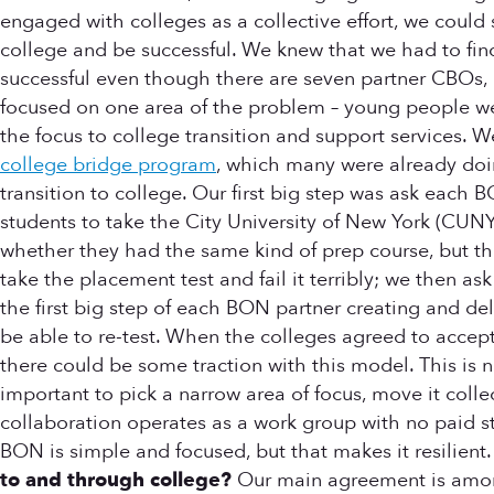
engaged with colleges as a collective effort, we could s
college and be successful. We knew that we had to fin
successful even though there are seven partner CBOs, e
focused on one area of the problem – young people we
the focus to college transition and support services. 
college bridge program
, which many were already doi
transition to college. Our first big step was ask each
students to take the City University of New York (CUNY
whether they had the same kind of prep course, but tha
take the placement test and fail it terribly; we then 
the first big step of each BON partner creating and del
be able to re-test. When the colleges agreed to accept 
there could be some traction with this model. This is 
important to pick a narrow area of focus, move it coll
collaboration operates as a work group with no paid s
BON is simple and focused, but that makes it resilient
to and through college?
Our main agreement is among 