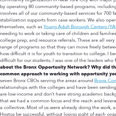
by operating 80 community-based programs, including 
involves all of our community-based services for 700 f
stabilization supports from case workers. We also oper
themselves, such as
Young Adult Borough Centers (YA
needing to work or taking care of children and families
college prep, and resource referrals. These are all ve
range of programs so that they can move freely betwe
how difficult it is for youth to transition to college. 
difficult for our students. I was one of the leaders 
about the Bronx Opportunity Network? Why did the
common approach to working with opportunity yout
seven Bronx CBOs serving the areas around
Bronx Co
relationships with the colleges and have been sending
are low-income and don’t have strong academic backgr
that we had a common focus and the reach and leverage
a collective. Most of us were already doing the work,
Hostos be successful, without losing sight of each orga