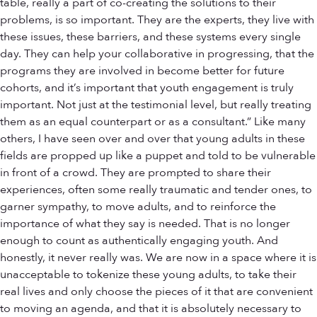
table, really a part of co-creating the solutions to their
problems, is so important. They are the experts, they live with
these issues, these barriers, and these systems every single
day. They can help your collaborative in progressing, that the
programs they are involved in become better for future
cohorts, and it’s important that youth engagement is truly
important. Not just at the testimonial level, but really treating
them as an equal counterpart or as a consultant.” Like many
others, I have seen over and over that young adults in these
fields are propped up like a puppet and told to be vulnerable
in front of a crowd. They are prompted to share their
experiences, often some really traumatic and tender ones, to
garner sympathy, to move adults, and to reinforce the
importance of what they say is needed. That is no longer
enough to count as authentically engaging youth. And
honestly, it never really was. We are now in a space where it is
unacceptable to tokenize these young adults, to take their
real lives and only choose the pieces of it that are convenient
to moving an agenda, and that it is absolutely necessary to