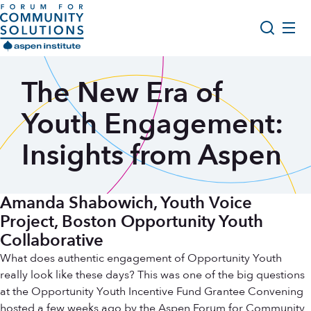
Skip to content
Aspen Forum For Community Solutions logo
About Us
The New Era of
Search
Opportunity Youth Forum
Youth Engagement:
Impact & Resources
Insights from Aspen
Get Involved
Amanda Shabowich, Youth Voice
Project, Boston Opportunity Youth
Collaborative
What does authentic engagement of Opportunity Youth
really look like these days? This was one of the big questions
at the Opportunity Youth Incentive Fund Grantee Convening
hosted a few weeks ago by the Aspen Forum for Community