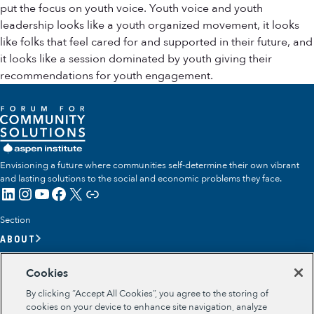
put the focus on youth voice. Youth voice and youth
leadership looks like a youth organized movement, it looks
like folks that feel cared for and supported in their future, and
it looks like a session dominated by youth giving their
recommendations for youth engagement.
Envisioning a future where communities self-determine their own vibrant
and lasting solutions to the social and economic problems they face.
LinkedIn
Instagram
YouTube
Facebook
X
Link
Section
ABOUT
OUR TEAM
Cookies
OUR IMPACT
By clicking “Accept All Cookies”, you agree to the storing of
GET INVOLVED
cookies on your device to enhance site navigation, analyze