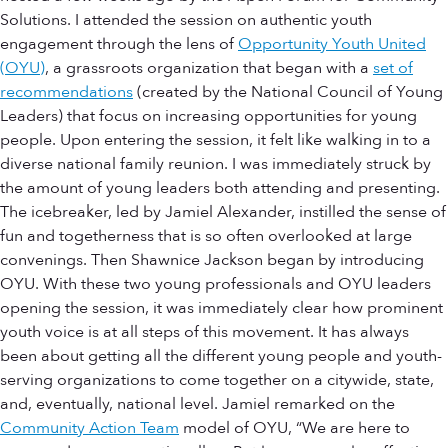
Solutions. I attended the session on authentic youth
engagement through the lens of
Opportunity Youth United
(OYU)
, a grassroots organization that began with a
set of
recommendations
(created by the National Council of Young
Leaders) that focus on increasing opportunities for young
people. Upon entering the session, it felt like walking in to a
diverse national family reunion. I was immediately struck by
the amount of young leaders both attending and presenting.
The icebreaker, led by Jamiel Alexander, instilled the sense of
fun and togetherness that is so often overlooked at large
convenings. Then Shawnice Jackson began by introducing
OYU. With these two young professionals and OYU leaders
opening the session, it was immediately clear how prominent
youth voice is at all steps of this movement. It has always
been about getting all the different young people and youth-
serving organizations to come together on a citywide, state,
and, eventually, national level. Jamiel remarked on the
Community Action Team
model of OYU, “We are here to