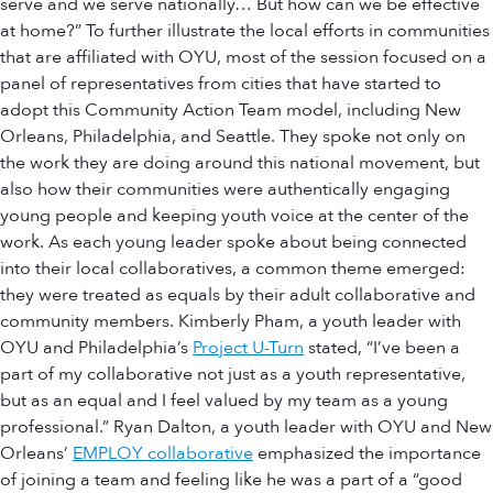
serve and we serve nationally… But how can we be effective
at home?” To further illustrate the local efforts in communities
that are affiliated with OYU, most of the session focused on a
panel of representatives from cities that have started to
adopt this Community Action Team model, including New
Orleans, Philadelphia, and Seattle. They spoke not only on
the work they are doing around this national movement, but
also how their communities were authentically engaging
young people and keeping youth voice at the center of the
work. As each young leader spoke about being connected
into their local collaboratives, a common theme emerged:
they were treated as equals by their adult collaborative and
community members. Kimberly Pham, a youth leader with
OYU and Philadelphia’s
Project U-Turn
stated, “I’ve been a
part of my collaborative not just as a youth representative,
but as an equal and I feel valued by my team as a young
professional.” Ryan Dalton, a youth leader with OYU and New
Orleans’
EMPLOY collaborative
emphasized the importance
of joining a team and feeling like he was a part of a “good