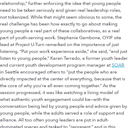
relationship,” further enforcing the idea that young people
need to be taken seriously and given real leadership roles,
not tokenized. While that might seem obvious to some, the
real challenge has been how exactly to go about making
young people a real part of these collaboratives, as a real
part of youth-serving work. Stephanie Gambone, OYIF site
lead at Project U-Turn remarked on the importance of just
listening. “Put your work experience aside,” she said, “and just
listen to young people.” Karen Terrado, a former youth leader
and current youth development program manager at
SOAR
in Seattle encouraged others to “put the people who are
directly impacted at the center of everything, because that is
the core of why you’re all even coming together.” As the
session progressed, it was like watching a living model of
what authentic youth engagement could be—with the
conversation being led by young people and advice given by
young people, while the adults served a role of support and
alliance. All too often young leaders are put in adult-
dominated spaces and tasked to “represent,” and in this