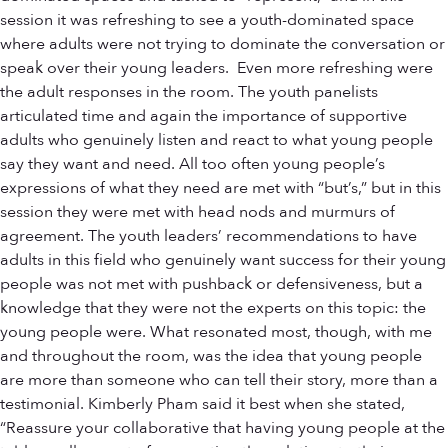
session it was refreshing to see a youth-dominated space
where adults were not trying to dominate the conversation or
speak over their young leaders. Even more refreshing were
the adult responses in the room. The youth panelists
articulated time and again the importance of supportive
adults who genuinely listen and react to what young people
say they want and need. All too often young people’s
expressions of what they need are met with “but’s,” but in this
session they were met with head nods and murmurs of
agreement. The youth leaders’ recommendations to have
adults in this field who genuinely want success for their young
people was not met with pushback or defensiveness, but a
knowledge that they were not the experts on this topic: the
young people were. What resonated most, though, with me
and throughout the room, was the idea that young people
are more than someone who can tell their story, more than a
testimonial. Kimberly Pham said it best when she stated,
“Reassure your collaborative that having young people at the