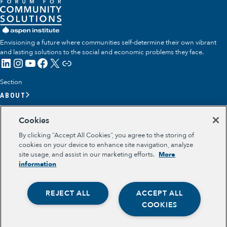
Envisioning a future where communities self-determine their own vibrant
and lasting solutions to the social and economic problems they face.
LinkedIn
Instagram
YouTube
Facebook
X
Link
Section
ABOUT
OUR TEAM
Cookies
OUR IMPACT
By clicking “Accept All Cookies”, you agree to the storing of
GET INVOLVED
cookies on your device to enhance site navigation, analyze
site usage, and assist in our marketing efforts.
More
RESOURCES
information
Section
OPPORTUNITY YOUTH
REJECT ALL
ACCEPT ALL
OPPORTUNITY YOUTH FORUM
Opportunity Youth
PLACE-BASED PARTNERSHIPS
COOKIES
BELONGING, MEANING, WELLBEING & PURPOSE
Economic Mobility
Legal