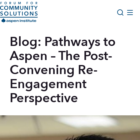
Skip to content
Aspen Forum For Community Solutions logo
About Us
Blog: Pathways to
Search
Opportunity Youth Forum
Aspen – The Post-
Impact & Resources
Convening Re-
Get Involved
Engagement
Perspective