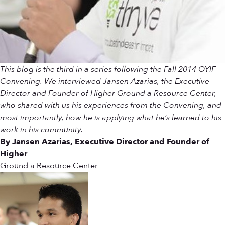
This blog is the third in a series following the Fall 2014 OYIF
Convening. We interviewed Jansen Azarias, the Executive
Director and Founder of Higher Ground a Resource Center,
who shared with us his experiences from the Convening, and
most importantly, how he is applying what he’s learned to his
work in his community.
By Jansen Azarias, Executive Director and Founder of
Higher
Ground a Resource Center