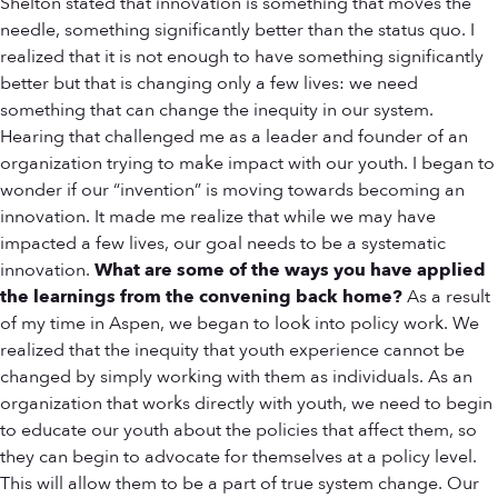
Shelton stated that innovation is something that moves the
needle, something significantly better than the status quo. I
realized that it is not enough to have something significantly
better but that is changing only a few lives: we need
something that can change the inequity in our system.
Hearing that challenged me as a leader and founder of an
organization trying to make impact with our youth. I began to
wonder if our “invention” is moving towards becoming an
innovation. It made me realize that while we may have
impacted a few lives, our goal needs to be a systematic
innovation.
What are some of the ways you have applied
the learnings from the convening back home?
As a result
of my time in Aspen, we began to look into policy work. We
realized that the inequity that youth experience cannot be
changed by simply working with them as individuals. As an
organization that works directly with youth, we need to begin
to educate our youth about the policies that affect them, so
they can begin to advocate for themselves at a policy level.
This will allow them to be a part of true system change. Our