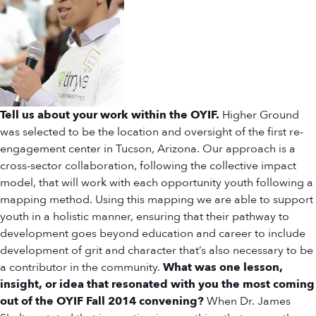
Tell us about your work within the OYIF.
Higher Ground
was selected to be the location and oversight of the first re-
engagement center in Tucson, Arizona. Our approach is a
cross-sector collaboration, following the collective impact
model, that will work with each opportunity youth following a
mapping method. Using this mapping we are able to support
youth in a holistic manner, ensuring that their pathway to
development goes beyond education and career to include
development of grit and character that’s also necessary to be
a contributor in the community.
What was one lesson,
insight, or idea that resonated with you the most coming
out of the OYIF Fall 2014 convening?
When Dr. James