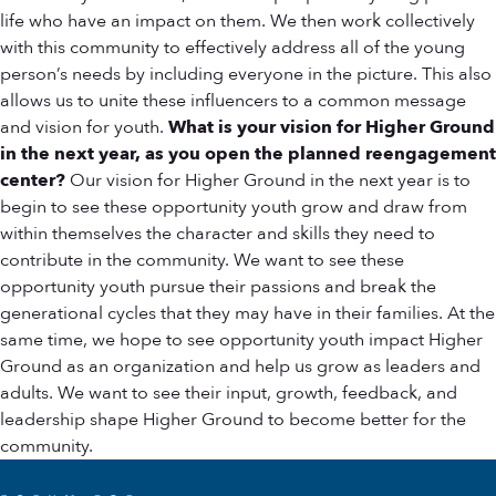
life who have an impact on them. We then work collectively
with this community to effectively address all of the young
person’s needs by including everyone in the picture. This also
allows us to unite these influencers to a common message
and vision for youth.
What is your vision for Higher Ground
in the next year, as you open the planned reengagement
center?
Our vision for Higher Ground in the next year is to
begin to see these opportunity youth grow and draw from
within themselves the character and skills they need to
contribute in the community. We want to see these
opportunity youth pursue their passions and break the
generational cycles that they may have in their families. At the
same time, we hope to see opportunity youth impact Higher
Ground as an organization and help us grow as leaders and
adults. We want to see their input, growth, feedback, and
leadership shape Higher Ground to become better for the
community.