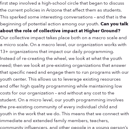
first step involved a high-school circle that began to discuss
the current policies in Arizona that affect them as students.
This sparked some interesting conversations – and that is the
beginning of potential action among our youth.
Can you talk
about the role of collective impact at Higher Ground?
Our collective impact takes place both on a macro scale and
a micro scale. On a macro level, our organization works with
13+ organizations that impact our daily programming.
Instead of re-creating the wheel, we look at what the youth
need; then we look at pre-existing organizations that answer
that specific need and engage them to run programs with our
youth center. This allows us to leverage existing resources
and offer high quality programming while maintaining low
costs for our organization – and without any cost to the
student. On a micro level, our youth programming involves
the pre-existing community of every individual child and
youth in the work that we do. This means that we connect with
immediate and extended family members, teachers,
community influencers, and other people in a young person’s