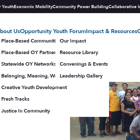
y Youth
Economic Mobility
Community Power Building
Collaborative I
bout Us
Opportunity Youth Forum
Impact & Resources
G
tegy
Place-Based Communities Map
Our Impact
Place-Based OY Partnerships
Resource Library
Statewide OY Networks
Convenings & Events
ys to
Belonging, Meaning, Wellbeing & Purpose
Leadership Gallery
upporters
Creative Youth Development
Fresh Tracks
Justice In Community