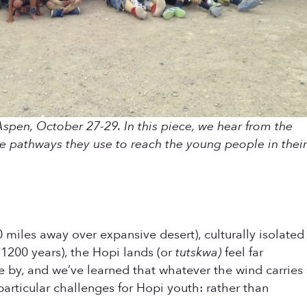
Aspen, October 27-29. In this piece, we hear from the
e pathways they use to reach the young people in their
miles away over expansive desert), culturally isolated
 1200 years), the Hopi lands (or
tutskwa)
feel far
e by, and we’ve learned that whatever the wind carries
particular challenges for Hopi youth: rather than