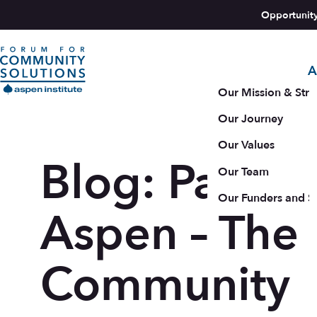
Skip to content
Opportunit
A
Aspen Forum For Community Solutions logo
Our Mission & Stra
Our Journey
Our Values
Blog: Pathwa
Our Team
Our Funders and S
Aspen – The
Community