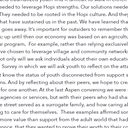
eded to leverage Hopi strengths. Our solutions neede
 They needed to be rooted in the Hopi culture. And th
s that have sustained us in the past. We have learned t
al goes away. It’s important for outsiders to remember t
; up until then our economy was based on an agricultu
ur program. For example, rather than relying exclusive
 have chosen to leverage village and community network
ot only will we ask individuals about their own educat
n Survey in which we will ask youth to reflect on the at
know the status of youth disconnected from support s
ns. And by reflecting about their peers, we hope to cre
for one another. At the last Aspen convening we were
 agencies or services, but with their peers who had sh
 street served as a surrogate family, and how caring 
rning to care for themselves. These examples affirmed s
 more value than support from the adult world that had
ervice, that they wanted to prove their worth to their 