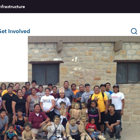
nfrastructure
et Involved