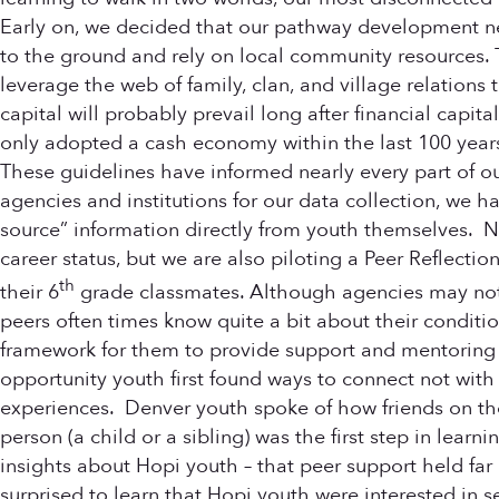
Early on, we decided that our pathway development ne
to the ground and rely on local community resources.
leverage the web of family, clan, and village relation
capital will probably prevail long after financial capit
only adopted a cash economy within the last 100 years
These guidelines have informed nearly every part of o
agencies and institutions for our data collection, we
source” information directly from youth themselves. N
career status, but we are also piloting a Peer Reflectio
th
their 6
grade classmates. Although agencies may not 
peers often times know quite a bit about their conditio
framework for them to provide support and mentoring 
opportunity youth first found ways to connect not with
experiences. Denver youth spoke of how friends on the
person (a child or a sibling) was the first step in lea
insights about Hopi youth – that peer support held far
surprised to learn that Hopi youth were interested in s