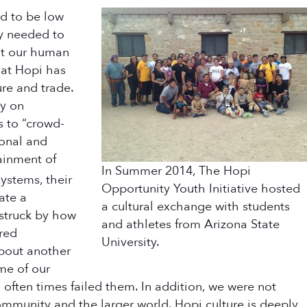
d to be low
ey needed to
hat our human
hat Hopi has
re and trade.
ly on
s to “crowd-
ional and
tainment of
In Summer 2014, The Hopi
ystems, their
Opportunity Youth Initiative hosted
ate a
a cultural exchange with students
 struck by how
and athletes from Arizona State
ared
University.
about another
ome of our
 often times failed them. In addition, we were not
community and the larger world. Hopi culture is deeply