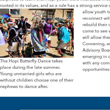
rooted in its values, and as a rule has a strong servi
allow youth t
reconnect wit
rebuild their
come to see w
will allow th
Convening, we
Advisory Boar
emerging in ot
The Hopi Butterfly Dance takes
with any comm
place during the late summer.
opportunities
Young unmarried girls who are
without children choose one of their
nephews to dance after.