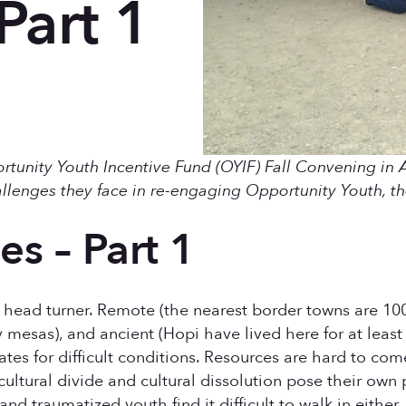
Part 1
portunity Youth Incentive Fund (OYIF) Fall Convening in 
llenges they face in re-engaging Opportunity Youth, th
es – Part 1
head turner. Remote (the nearest border towns are 100 
 mesas), and ancient (Hopi have lived here for at least
tes for difficult conditions. Resources are hard to com
cultural divide and cultural dissolution pose their own 
d traumatized youth find it difficult to walk in either.