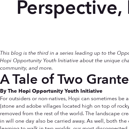
Perspective, 
This blog is the third in a series leading up to the Op
Hopi Opportunity Youth Initiative about the unique cha
community, and more.
A Tale of Two Grante
By The Hopi Opportunity Youth Initiative
For outsiders or non-natives, Hopi can sometimes be a 
(stone and adobe villages located high on top of rocky
removed from the rest of the world. The landscape crea
in will one day also be carried away. As well, both the 
learning to walk in two worlds, our most disconnected an