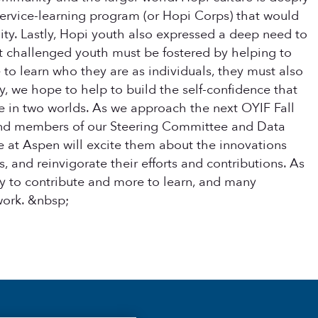
 service-learning program (or Hopi Corps) that would
ity.
Lastly, Hopi youth also expressed a deep need to
st challenged youth must be fostered by helping to
o learn who they are as individuals, they must also
, we hope to help to build the self-confidence that
ive in two worlds. As we approach the next OYIF Fall
 and members of our Steering Committee and Data
 at Aspen will excite them about the innovations
, and reinvigorate their efforts and contributions. As
ty to contribute and more to learn, and many
work. &nbsp;