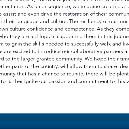
ce orientation. As a consequence, we imagine creating a
o assist and even drive the restoration of their commun
h their language and culture. The resiliency of our mo
 own culture confidence and competence. As they come t
ho they are as Hopi. In supporting them in this journey
em to gain the skills needed to successfully walk and l
 are excited to introduce our collaborative partners
d to the larger grantee community. We hope their time
her parts of the country, will allow them to share ideas
unity that has a chance to reunite, there will be plen
 to further ignite our passion and commitment to this 